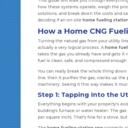
This guide will walk you through everythin
how these systems operate, weigh the pros 
solutions, and break down the costs and safe
deciding if an on-site
home fueling statio
How a Home CNG Fuel
Turning the natural gas from your utility lin
actually a very logical process. A
home fuel
takes the gas you already have and gets it
fuel is clean, safe, and compressed enough 
You can really break the whole thing down in
line, then it purifies the gas, cranks up the 
machinery. Seeing it this way makes it muc
Step 1: Tapping Into the Uti
Everything begins with your property's exi
building's furnace or water heater. The gas i
per square inch). That's fine for a stove, b
The
home fueling station cng
connects ri