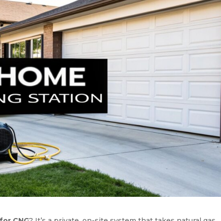
 for CNG
? It’s a private, on-site system that takes natural gas