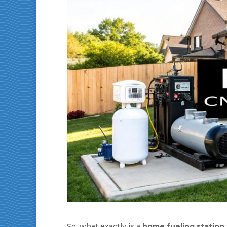
So, what exactly is a
home fueling station