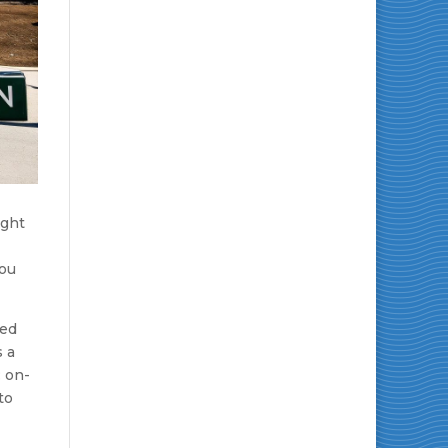
ight
you
sed
s a
: on-
to