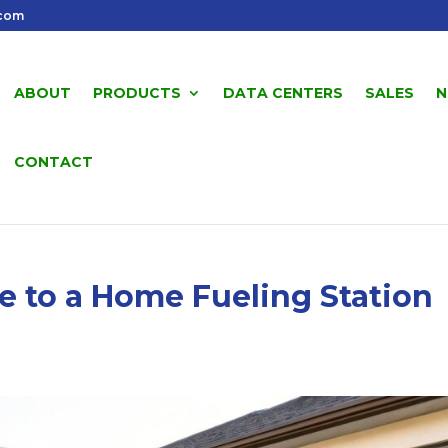
.com
ABOUT
PRODUCTS
DATA CENTERS
SALES
N
CONTACT
e to a Home Fueling Station