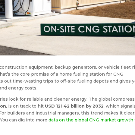
r construction equipment, backup generators, or vehicle fleet r
hat’s the core promise of a home fueling station for CNG
s out time-wasting trips to off-site fueling depots and gives 
and energy costs.
tries look for reliable and cleaner energy. The global compres
ion
, is on track to hit
USD 121.42 billion by 2032
, which signal
 builders and industrial managers, this trend makes it clear
 You can dig into more
data on the global CNG market growth