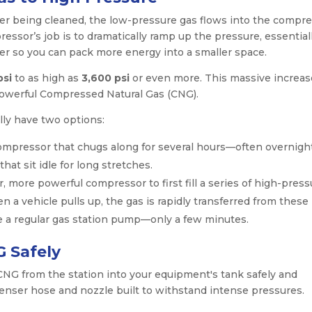
ter being cleaned, the low-pressure gas flows into the compre
essor’s job is to dramatically ramp up the pressure, essential
er so you can pack more energy into a smaller space.
psi
to as high as
3,600 psi
or even more. This massive increas
powerful Compressed Natural Gas (CNG).
ly have two options:
ompressor that chugs along for several hours—often overnig
s that sit idle for long stretches.
more powerful compressor to first fill a series of high-press
n a vehicle pulls up, the gas is rapidly transferred from these
ike a regular gas station pump—only a few minutes.
G Safely
 CNG from the station into your equipment's tank safely and
spenser hose and nozzle built to withstand intense pressures.