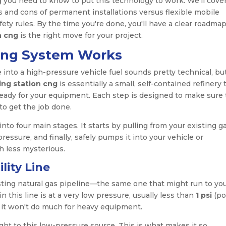
g you need to know to put this technology to work. We’ll cove
and cons of permanent installations versus flexible mobile
ty rules. By the time you're done, you'll have a clear roadmap
n cng
is the right move for your project.
ing System Works
e into a high-pressure vehicle fuel sounds pretty technical, but
ing station cng
is essentially a small, self-contained refinery 
 ready for your equipment. Each step is designed to make sure
to get the job done.
to four main stages. It starts by pulling from your existing g
pressure, and finally, safely pumps it into your vehicle or
h less mysterious.
lity Line
sting natural gas pipeline—the same one that might run to yo
n this line is at a very low pressure, usually less than
1 psi
(po
ut it won't do much for heavy equipment.
ght to this low-pressure source. This is what makes it so