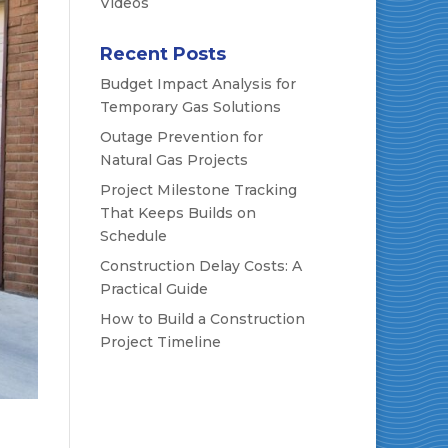
Videos
Recent Posts
Budget Impact Analysis for
Temporary Gas Solutions
Outage Prevention for
Natural Gas Projects
Project Milestone Tracking
That Keeps Builds on
Schedule
Construction Delay Costs: A
Practical Guide
How to Build a Construction
Project Timeline