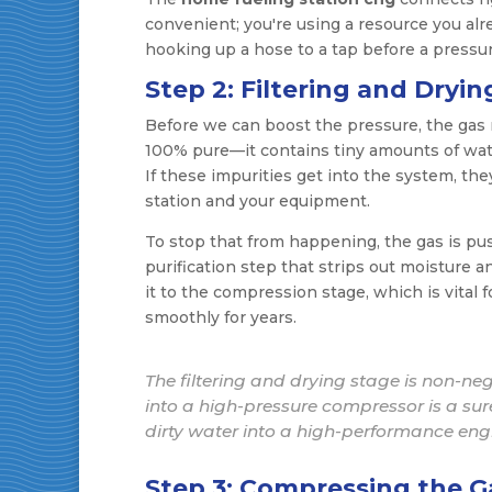
convenient; you're using a resource you alre
hooking up a hose to a tap before a press
Step 2: Filtering and Dryin
Before we can boost the pressure, the gas ne
100% pure—it contains tiny amounts of water
If these impurities get into the system, th
station and your equipment.
To stop that from happening, the gas is pushe
purification step that strips out moisture a
it to the compression stage, which is vita
smoothly for years.
The filtering and drying stage is non-ne
into a high-pressure compressor is a sur
dirty water into a high-performance eng
Step 3: Compressing the G