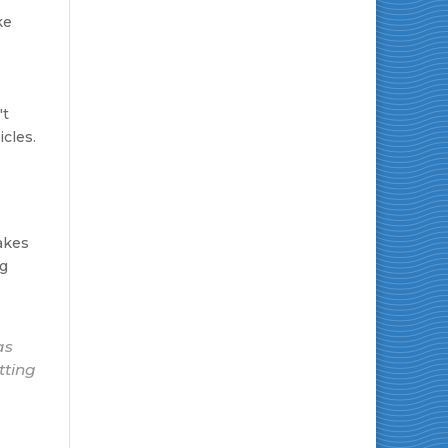
ke
't
cles.
makes
ng
as
tting