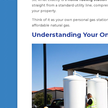
straight from a standard utility line, compr
your property.
Think of it as your own personal gas statio
affordable natural gas.
Understanding Your On