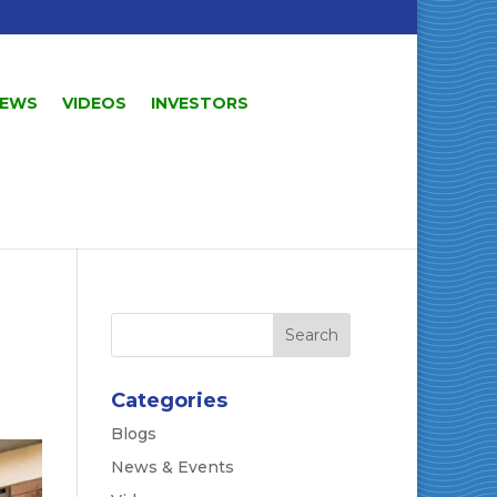
EWS
VIDEOS
INVESTORS
Categories
Blogs
News & Events