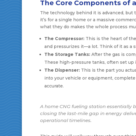
The Core Components of a
The technology behind it is advanced, but 
it’s for a single home or a massive commerc
what they do makes the whole process muc
The Compressor:
This is the heart of the
and pressurizes it—a lot. Think of it as a 
The Storage Tanks:
After the gas is comp
These high-pressure tanks, often set up in
The Dispenser:
This is the part you actu
into your vehicle or equipment, complete 
accurate.
A home CNG fueling station essentially bri
closing the last-mile gap in energy deliv
operational timelines.