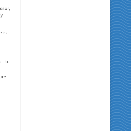
ssor,
ly
e is
ht—to
ure