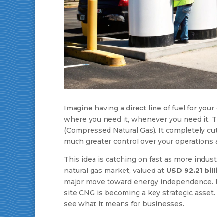
Imagine having a direct line of fuel for you
where you need it, whenever you need it. T
(Compressed Natural Gas). It completely cut
much greater control over your operations 
This idea is catching on fast as more indus
natural gas market, valued at
USD 92.21 bill
major move toward energy independence. For
site CNG is becoming a key strategic asset.
see what it means for businesses.