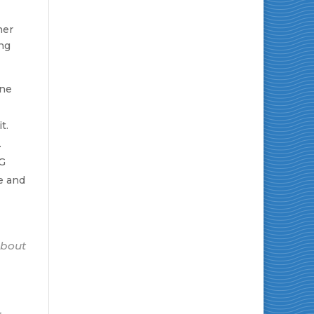
her
ing
ine
t.
.
NG
e and
about