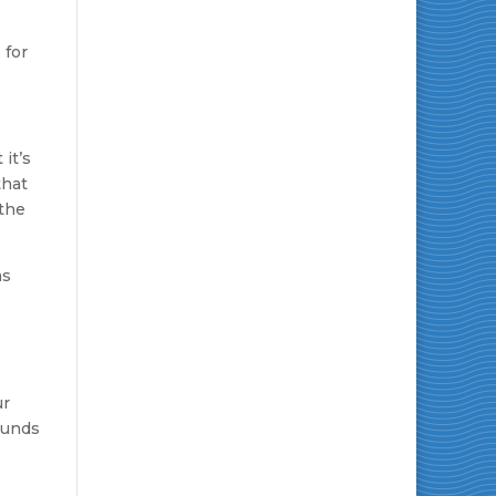
r
 for
 it’s
that
 the
as
ur
unds