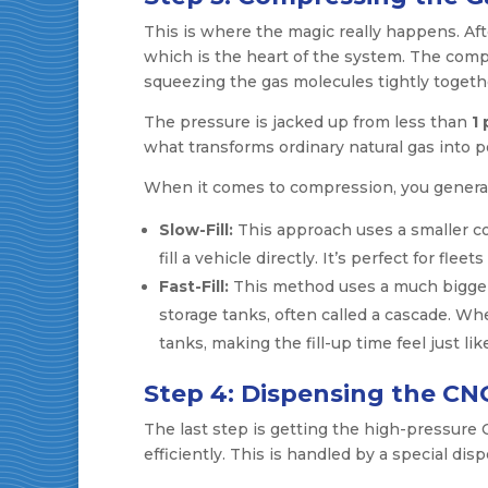
This is where the magic really happens. Af
which is the heart of the system. The compr
squeezing the gas molecules tightly togeth
The pressure is jacked up from less than
1 
what transforms ordinary natural gas into 
When it comes to compression, you general
Slow-Fill:
This approach uses a smaller c
fill a vehicle directly. It’s perfect for fleet
Fast-Fill:
This method uses a much bigger, 
storage tanks, often called a cascade. Whe
tanks, making the fill-up time feel just l
Step 4: Dispensing the CN
The last step is getting the high-pressure
efficiently. This is handled by a special di