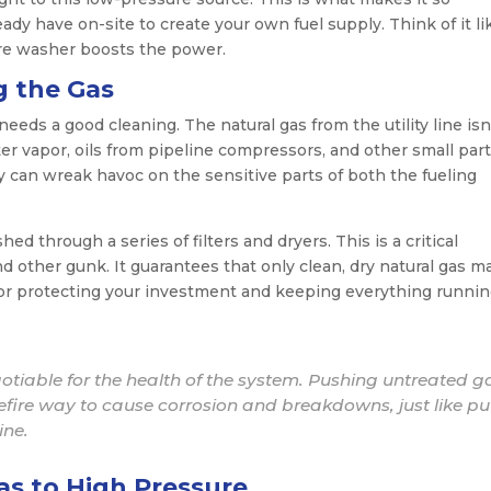
ady have on-site to create your own fuel supply. Think of it li
ure washer boosts the power.
g the Gas
eds a good cleaning. The natural gas from the utility line isn
 vapor, oils from pipeline compressors, and other small parti
ey can wreak havoc on the sensitive parts of both the fueling
d through a series of filters and dryers. This is a critical
nd other gunk. It guarantees that only clean, dry natural gas 
l for protecting your investment and keeping everything runni
gotiable for the health of the system. Pushing untreated g
efire way to cause corrosion and breakdowns, just like pu
ine.
as to High Pressure