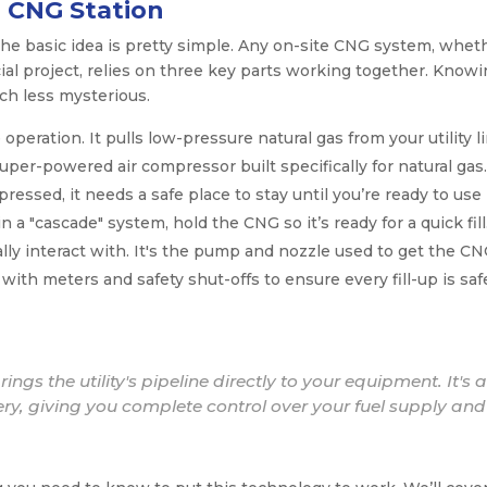
 CNG Station
the basic idea is pretty simple. Any on-site CNG system, whet
ial project, relies on three key parts working together. Know
h less mysterious.
 operation. It pulls low-pressure natural gas from your utility l
super-powered air compressor built specifically for natural gas.
ressed, it needs a safe place to stay until you’re ready to use i
 a "cascade" system, hold the CNG so it’s ready for a quick fill
ally interact with. It's the pump and nozzle used to get the C
with meters and safety shut-offs to ensure every fill-up is saf
ngs the utility's pipeline directly to your equipment. It's 
ery, giving you complete control over your fuel supply and