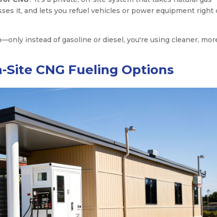
esses it, and lets you refuel vehicles or power equipment right
n—only instead of gasoline or diesel, you're using cleaner, mor
-Site CNG Fueling Options