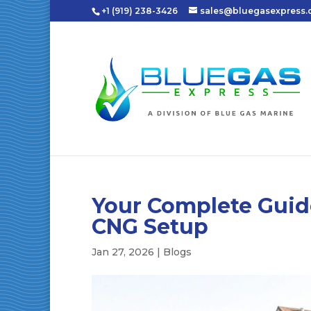
+1 (919) 238-3426
sales@bluegasexpress
Your Complete Guid
CNG Setup
Jan 27, 2026
|
Blogs