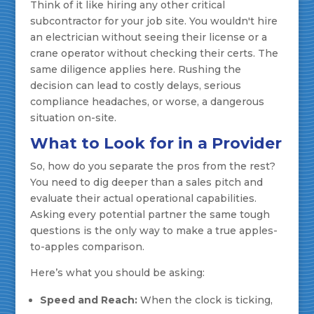
Think of it like hiring any other critical
subcontractor for your job site. You wouldn't hire
an electrician without seeing their license or a
crane operator without checking their certs. The
same diligence applies here. Rushing the
decision can lead to costly delays, serious
compliance headaches, or worse, a dangerous
situation on-site.
What to Look for in a Provider
So, how do you separate the pros from the rest?
You need to dig deeper than a sales pitch and
evaluate their actual operational capabilities.
Asking every potential partner the same tough
questions is the only way to make a true apples-
to-apples comparison.
Here’s what you should be asking:
Speed and Reach:
When the clock is ticking,