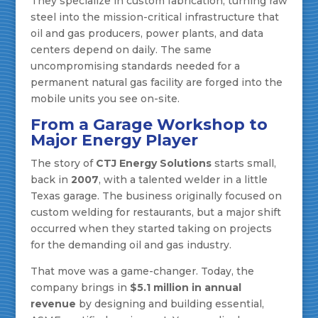
They specialize in custom fabrication, turning raw
steel into the mission-critical infrastructure that
oil and gas producers, power plants, and data
centers depend on daily. The same
uncompromising standards needed for a
permanent natural gas facility are forged into the
mobile units you see on-site.
From a Garage Workshop to
Major Energy Player
The story of
CTJ Energy Solutions
starts small,
back in
2007
, with a talented welder in a little
Texas garage. The business originally focused on
custom welding for restaurants, but a major shift
occurred when they started taking on projects
for the demanding oil and gas industry.
That move was a game-changer. Today, the
company brings in
$5.1 million in annual
revenue
by designing and building essential,