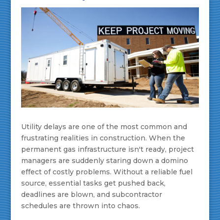
Utility delays are one of the most common and
frustrating realities in construction. When the
permanent gas infrastructure isn't ready, project
managers are suddenly staring down a domino
effect of costly problems. Without a reliable fuel
source, essential tasks get pushed back,
deadlines are blown, and subcontractor
schedules are thrown into chaos.