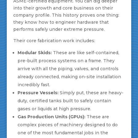
ASME-certified equipment. You can dig deeper
into their growth and core business on their
company profile. This history proves one thing:
they know how to engineer hardware that
performs safely under extreme pressure.
Their core fabrication work includes:
Modular Skids:
These are like self-contained,
pre-built process systems on a frame. They
arrive with all the piping, valves, and controls
already connected, making on-site installation
incredibly fast.
Pressure Vessels:
Simply put, these are heavy-
duty, certified tanks built to safely contain
gases or liquids at high pressure.
Gas Production Units (GPUs):
These are
complex pieces of machinery designed to do
one of the most fundamental jobs in the