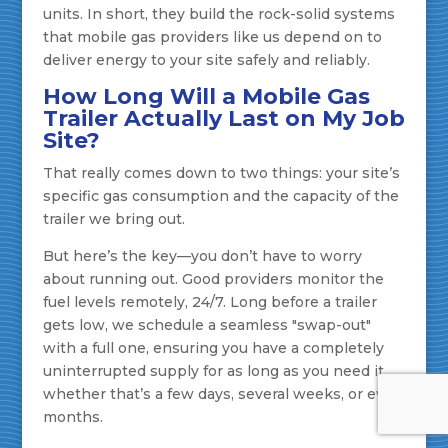
units. In short, they build the rock-solid systems
that mobile gas providers like us depend on to
deliver energy to your site safely and reliably.
How Long Will a Mobile Gas
Trailer Actually Last on My Job
Site?
That really comes down to two things: your site’s
specific gas consumption and the capacity of the
trailer we bring out.
But here’s the key—you don’t have to worry
about running out. Good providers monitor the
fuel levels remotely, 24/7. Long before a trailer
gets low, we schedule a seamless "swap-out"
with a full one, ensuring you have a completely
uninterrupted supply for as long as you need it,
whether that’s a few days, several weeks, or even
months.