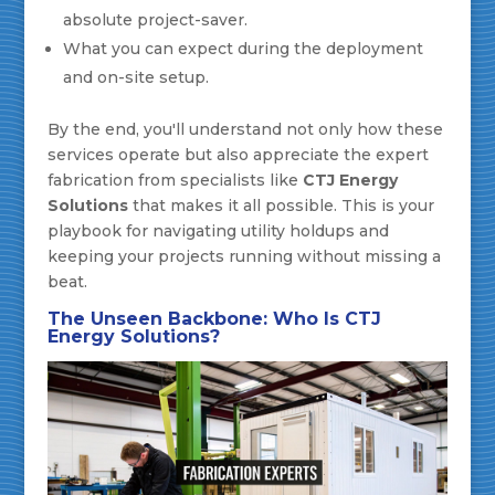
absolute project-saver.
What you can expect during the deployment
and on-site setup.
By the end, you'll understand not only how these
services operate but also appreciate the expert
fabrication from specialists like
CTJ Energy
Solutions
that makes it all possible. This is your
playbook for navigating utility holdups and
keeping your projects running without missing a
beat.
The Unseen Backbone: Who Is CTJ
Energy Solutions?