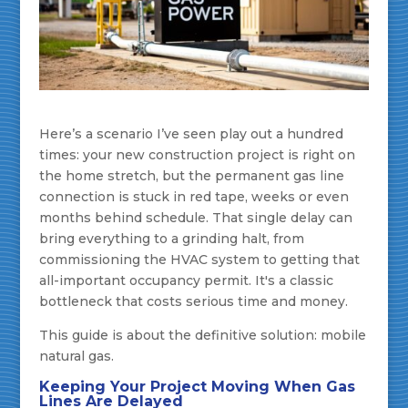
Here’s a scenario I’ve seen play out a hundred
times: your new construction project is right on
the home stretch, but the permanent gas line
connection is stuck in red tape, weeks or even
months behind schedule. That single delay can
bring everything to a grinding halt, from
commissioning the HVAC system to getting that
all-important occupancy permit. It's a classic
bottleneck that costs serious time and money.
This guide is about the definitive solution: mobile
natural gas.
Keeping Your Project Moving When Gas
Lines Are Delayed