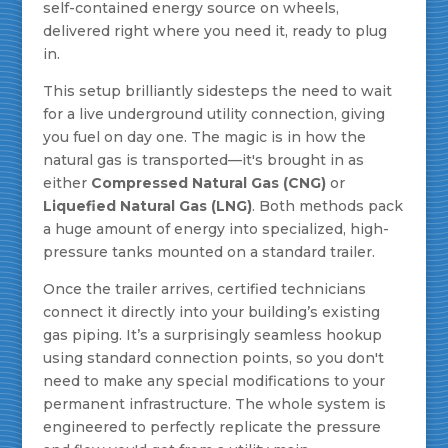
self-contained energy source on wheels,
delivered right where you need it, ready to plug
in.
This setup brilliantly sidesteps the need to wait
for a live underground utility connection, giving
you fuel on day one. The magic is in how the
natural gas is transported—it's brought in as
either
Compressed Natural Gas (CNG)
or
Liquefied Natural Gas (LNG)
. Both methods pack
a huge amount of energy into specialized, high-
pressure tanks mounted on a standard trailer.
Once the trailer arrives, certified technicians
connect it directly into your building’s existing
gas piping. It’s a surprisingly seamless hookup
using standard connection points, so you don't
need to make any special modifications to your
permanent infrastructure. The whole system is
engineered to perfectly replicate the pressure