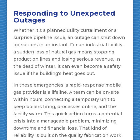
Responding to Unexpected
Outages
Whether it’s a planned utility curtailment or a
surprise pipeline issue, an outage can shut down
operations in an instant. For an industrial facility,
a sudden loss of natural gas means stopping
production lines and losing serious revenue. In
the dead of winter, it can even become a safety
issue if the building's heat goes out.
In these emergencies, a rapid-response mobile
gas provider is a lifeline. A team can be on-site
within hours, connecting a temporary unit to
keep boilers firing, processes online, and the
facility warm. This quick action turns a potential
crisis into a manageable problem, minimizing
downtime and financial loss. That kind of
reliability is built on the quality fabrication work