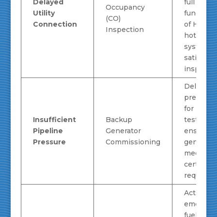
Delayed
full
Occupancy
Utility
functiona
(CO)
Connection
of HVAC 
Inspection
hot wate
systems,
satisfyin
inspector
Delivers 
pressure
for load 
Insufficient
Backup
testing,
Pipeline
Generator
ensuring
Pressure
Commissioning
generato
meets
certificat
requirem
Acts as a
emergen
fuel sour