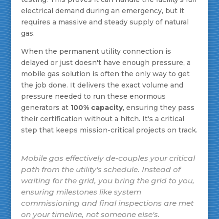
electrical demand during an emergency, but it
requires a massive and steady supply of natural
gas.
When the permanent utility connection is
delayed or just doesn't have enough pressure, a
mobile gas solution is often the only way to get
the job done. It delivers the exact volume and
pressure needed to run these enormous
generators at
100% capacity
, ensuring they pass
their certification without a hitch. It's a critical
step that keeps mission-critical projects on track.
Mobile gas effectively de-couples your critical
path from the utility's schedule. Instead of
waiting for the grid, you bring the grid to you,
ensuring milestones like system
commissioning and final inspections are met
on your timeline, not someone else's.