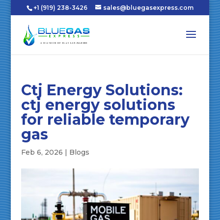
+1 (919) 238-3426
sales@bluegasexpress.com
Ctj Energy Solutions:
ctj energy solutions
for reliable temporary
gas
Feb 6, 2026
|
Blogs