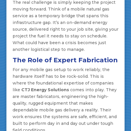
The real challenge is simply keeping the project
moving forward. Think of a mobile natural gas
service as a temporary bridge that spans this
infrastructure gap. It’s an on-demand energy
source, delivered right to your job site, giving your
project the fuel it needs to stay on schedule.
What could have been a crisis becomes just
another logistical step to manage.
The Role of Expert Fabrication
For any mobile gas setup to work reliably, the
hardware itself has to be rock-solid. This is
where the foundational expertise of companies
like
CTJ Energy Solutions
comes into play. They
are master fabricators, engineering the high-
quality, rugged equipment that makes
dependable mobile gas delivery a reality. Their
work ensures the systems are safe, efficient, and
built to perform day in and day out under tough
field conditions.