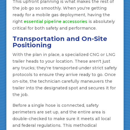
This upfront planning is what makes the rest of
the job go so smoothly. When you're getting
ready for a mobile gas deployment, having the
right
essential pipeline accessories
is absolutely
critical for both safety and performance.
Transportation and On-Site
Positioning
With the plan in place, a specialized CNG or LNG
trailer heads to your location. These aren't just
any trucks; they're transported under strict safety
protocols to ensure they arrive ready to go. Once
on-site, the technician carefully maneuvers the
trailer into the designated spot and secures it for
the job.
Before a single hose is connected, safety
perimeters are set up, and the entire area is
double-checked to make sure it meets all local
and federal regulations. This methodical