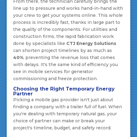
From there, the technician carefully brings the
line up to pressure and works hand-in-hand with
your crew to get your systems online. This whole
process is incredibly fast, thanks in large part to
the quality of the components. For utilities and
construction firms, the rapid fabrication work
done by specialists like
CTJ Energy Solutions
can shorten project timelines by as much as
40%
, preventing the revenue loss that comes
with delays. It's the same kind of efficiency you
see in mobile services for generator
commissioning and freeze protection.
Choosing the Right Temporary Energy
Partner
Picking a mobile gas provider isn't just about
finding a company with a trailer full of fuel. When
you're dealing with temporary natural gas, your
choice of partner can make or break your
project's timeline, budget, and safety record.