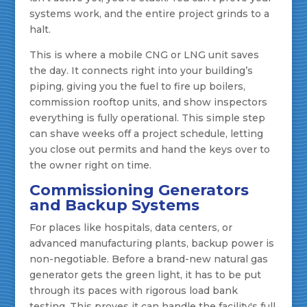
systems work, and the entire project grinds to a
halt.
This is where a mobile CNG or LNG unit saves
the day. It connects right into your building’s
piping, giving you the fuel to fire up boilers,
commission rooftop units, and show inspectors
everything is fully operational. This simple step
can shave weeks off a project schedule, letting
you close out permits and hand the keys over to
the owner right on time.
Commissioning Generators
and Backup Systems
For places like hospitals, data centers, or
advanced manufacturing plants, backup power is
non-negotiable. Before a brand-new natural gas
generator gets the green light, it has to be put
through its paces with rigorous load bank
testing. This proves it can handle the facility's full