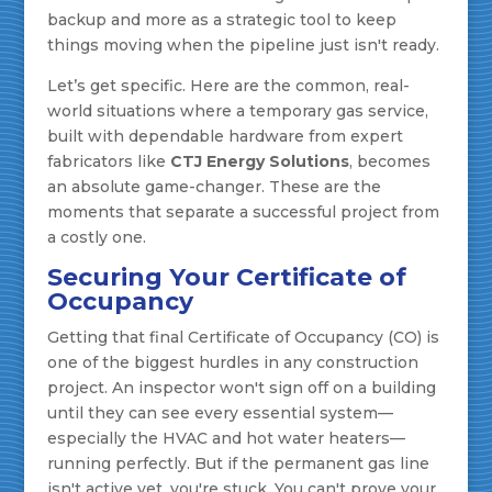
backup and more as a strategic tool to keep
things moving when the pipeline just isn't ready.
Let’s get specific. Here are the common, real-
world situations where a temporary gas service,
built with dependable hardware from expert
fabricators like
CTJ Energy Solutions
, becomes
an absolute game-changer. These are the
moments that separate a successful project from
a costly one.
Securing Your Certificate of
Occupancy
Getting that final Certificate of Occupancy (CO) is
one of the biggest hurdles in any construction
project. An inspector won't sign off on a building
until they can see every essential system—
especially the HVAC and hot water heaters—
running perfectly. But if the permanent gas line
isn't active yet, you're stuck. You can't prove your