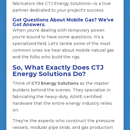
fabricators like CTJ Energy Solutions—is a true
partner dedicated to your project's success.
Got Questions About Mobile Gas? We've
Got Answers.
When you're dealing with temporary power,
you're bound to have some questions. It's a
specialized field. Let's tackle some of the most
common ones we hear about mobile natural gas
and the folks who build the rigs.
So, What Exactly Does CTJ
Energy Solutions Do?
Think of
CTJ Energy Solutions
as the master
builders behind the scenes. They specialize in
fabricating the heavy-duty, ASME-certified
hardware that the entire energy industry relies
on.
They're the experts who construct the pressure
vessels, modular pipe skids, and gas production