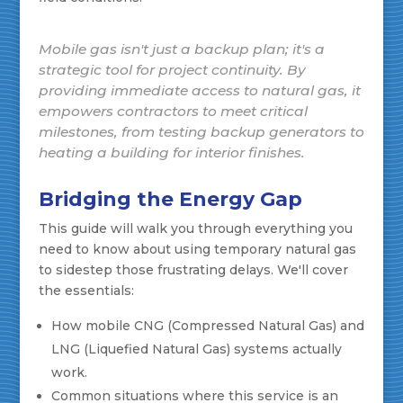
Mobile gas isn't just a backup plan; it's a
strategic tool for project continuity. By
providing immediate access to natural gas, it
empowers contractors to meet critical
milestones, from testing backup generators to
heating a building for interior finishes.
Bridging the Energy Gap
This guide will walk you through everything you
need to know about using temporary natural gas
to sidestep those frustrating delays. We'll cover
the essentials:
How mobile CNG (Compressed Natural Gas) and
LNG (Liquefied Natural Gas) systems actually
work.
Common situations where this service is an