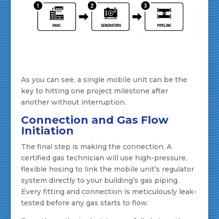
As you can see, a single mobile unit can be the
key to hitting one project milestone after
another without interruption.
Connection and Gas Flow
Initiation
The final step is making the connection. A
certified gas technician will use high-pressure,
flexible hosing to link the mobile unit’s regulator
system directly to your building’s gas piping.
Every fitting and connection is meticulously leak-
tested before any gas starts to flow.