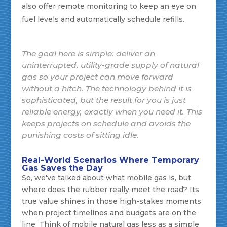
also offer remote monitoring to keep an eye on
fuel levels and automatically schedule refills.
The goal here is simple: deliver an
uninterrupted, utility-grade supply of natural
gas so your project can move forward
without a hitch. The technology behind it is
sophisticated, but the result for you is just
reliable energy, exactly when you need it. This
keeps projects on schedule and avoids the
punishing costs of sitting idle.
Real-World Scenarios Where Temporary
Gas Saves the Day
So, we've talked about what mobile gas is, but
where does the rubber really meet the road? Its
true value shines in those high-stakes moments
when project timelines and budgets are on the
line. Think of mobile natural gas less as a simple