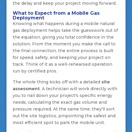
the delay and keep your project moving forward.
What to Expect from a Mobile Gas
Deployment
Knowing what happens during a mobile natural
gas deployment helps take the guesswork out of
the equation, giving you total confidence in the
solution. From the moment you make the call to
the final connection, the entire process is built
for speed, safety, and keeping your project on
track. Think of it as a well-rehearsed operation
run by certified pros.
The whole thing kicks off with a detailed
site
assessment
. A technician will work directly with
you to nail down your project's specific energy
needs, calculating the exact gas volume and
pressure required. At the same time, they'll sort
out the site logistics, pinpointing the safest and
most efficient spot to park the mobile unit.