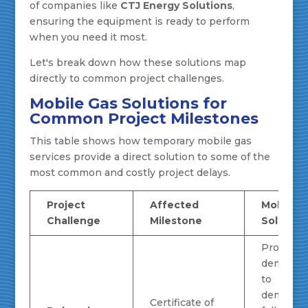
of companies like
CTJ Energy Solutions
,
ensuring the equipment is ready to perform
when you need it most.
Let's break down how these solutions map
directly to common project challenges.
Mobile Gas Solutions for
Common Project Milestones
This table shows how temporary mobile gas
services provide a direct solution to some of the
most common and costly project delays.
Project
Affected
Mobile G
Challenge
Milestone
Solution
Provides
demand 
to
demonstr
Certificate of