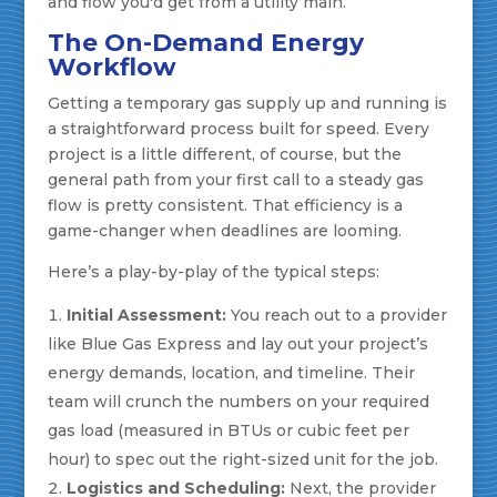
and flow you'd get from a utility main.
The On-Demand Energy
Workflow
Getting a temporary gas supply up and running is
a straightforward process built for speed. Every
project is a little different, of course, but the
general path from your first call to a steady gas
flow is pretty consistent. That efficiency is a
game-changer when deadlines are looming.
Here’s a play-by-play of the typical steps:
Initial Assessment:
You reach out to a provider
like Blue Gas Express and lay out your project’s
energy demands, location, and timeline. Their
team will crunch the numbers on your required
gas load (measured in BTUs or cubic feet per
hour) to spec out the right-sized unit for the job.
Logistics and Scheduling:
Next, the provider