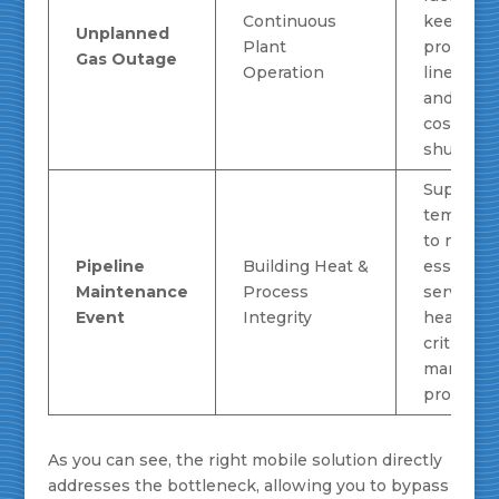
Continuous
keep
Unplanned
Plant
producti
Gas Outage
Operation
lines run
and prev
costly
shutdown
Supplies
temporary
to mainta
Pipeline
Building Heat &
essential
Maintenance
Process
services 
Event
Integrity
heating 
critical
manufact
processe
As you can see, the right mobile solution directly
addresses the bottleneck, allowing you to bypass