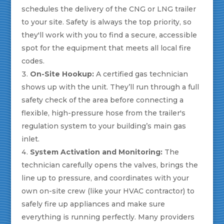
schedules the delivery of the CNG or LNG trailer
to your site. Safety is always the top priority, so
they'll work with you to find a secure, accessible
spot for the equipment that meets all local fire
codes.
On-Site Hookup:
A certified gas technician
shows up with the unit. They’ll run through a full
safety check of the area before connecting a
flexible, high-pressure hose from the trailer's
regulation system to your building’s main gas
inlet.
System Activation and Monitoring:
The
technician carefully opens the valves, brings the
line up to pressure, and coordinates with your
own on-site crew (like your HVAC contractor) to
safely fire up appliances and make sure
everything is running perfectly. Many providers