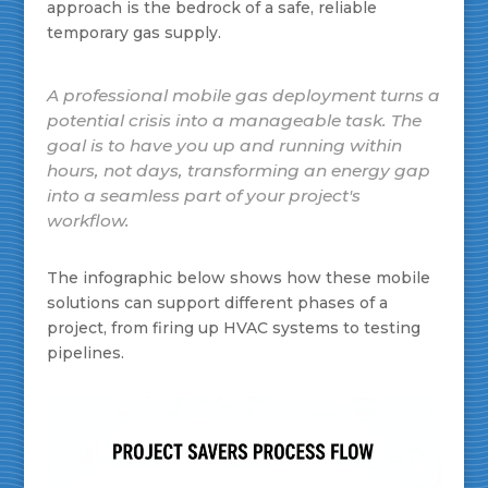
approach is the bedrock of a safe, reliable
temporary gas supply.
A professional mobile gas deployment turns a
potential crisis into a manageable task. The
goal is to have you up and running within
hours, not days, transforming an energy gap
into a seamless part of your project's
workflow.
The infographic below shows how these mobile
solutions can support different phases of a
project, from firing up HVAC systems to testing
pipelines.