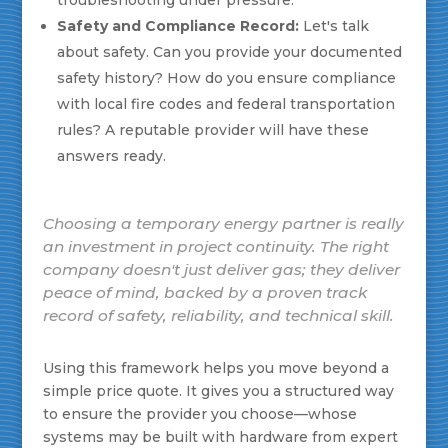
Safety and Compliance Record:
Let's talk
about safety. Can you provide your documented
safety history? How do you ensure compliance
with local fire codes and federal transportation
rules? A reputable provider will have these
answers ready.
Choosing a temporary energy partner is really
an investment in project continuity. The right
company doesn't just deliver gas; they deliver
peace of mind, backed by a proven track
record of safety, reliability, and technical skill.
Using this framework helps you move beyond a
simple price quote. It gives you a structured way
to ensure the provider you choose—whose
systems may be built with hardware from expert