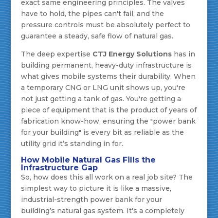
exact same engineering principles. The valves
have to hold, the pipes can't fail, and the
pressure controls must be absolutely perfect to
guarantee a steady, safe flow of natural gas.
The deep expertise
CTJ Energy Solutions
has in
building permanent, heavy-duty infrastructure is
what gives mobile systems their durability. When
a temporary CNG or LNG unit shows up, you're
not just getting a tank of gas. You're getting a
piece of equipment that is the product of years of
fabrication know-how, ensuring the "power bank
for your building" is every bit as reliable as the
utility grid it’s standing in for.
How Mobile Natural Gas Fills the
Infrastructure Gap
So, how does this all work on a real job site? The
simplest way to picture it is like a massive,
industrial-strength power bank for your
building’s natural gas system. It's a completely