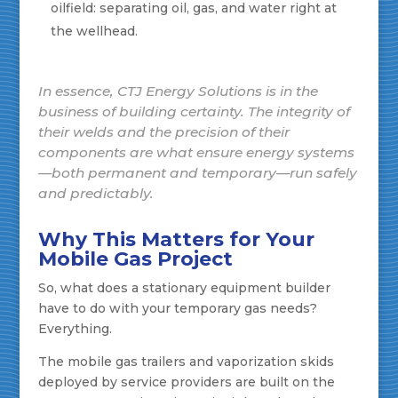
oilfield: separating oil, gas, and water right at
the wellhead.
In essence, CTJ Energy Solutions is in the
business of building certainty. The integrity of
their welds and the precision of their
components are what ensure energy systems
—both permanent and temporary—run safely
and predictably.
Why This Matters for Your
Mobile Gas Project
So, what does a stationary equipment builder
have to do with your temporary gas needs?
Everything.
The mobile gas trailers and vaporization skids
deployed by service providers are built on the