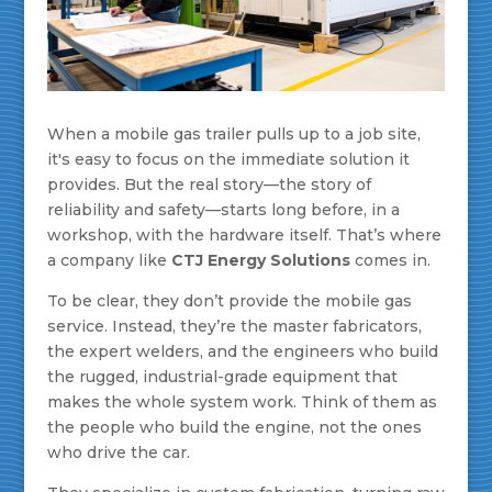
When a mobile gas trailer pulls up to a job site,
it's easy to focus on the immediate solution it
provides. But the real story—the story of
reliability and safety—starts long before, in a
workshop, with the hardware itself. That’s where
a company like
CTJ Energy Solutions
comes in.
To be clear, they don’t provide the mobile gas
service. Instead, they’re the master fabricators,
the expert welders, and the engineers who build
the rugged, industrial-grade equipment that
makes the whole system work. Think of them as
the people who build the engine, not the ones
who drive the car.