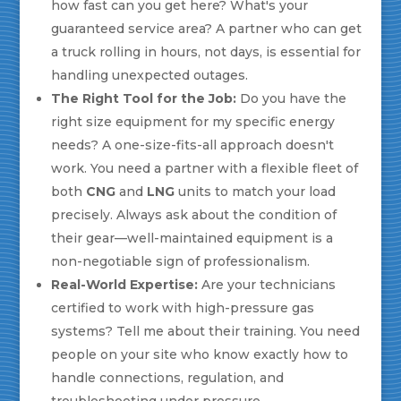
how fast can you get here? What's your
guaranteed service area? A partner who can get
a truck rolling in hours, not days, is essential for
handling unexpected outages.
The Right Tool for the Job:
Do you have the
right size equipment for my specific energy
needs? A one-size-fits-all approach doesn't
work. You need a partner with a flexible fleet of
both
CNG
and
LNG
units to match your load
precisely. Always ask about the condition of
their gear—well-maintained equipment is a
non-negotiable sign of professionalism.
Real-World Expertise:
Are your technicians
certified to work with high-pressure gas
systems? Tell me about their training. You need
people on your site who know exactly how to
handle connections, regulation, and
troubleshooting under pressure.