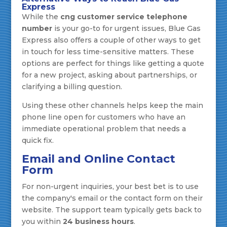
Express
While the
cng customer service telephone
number
is your go-to for urgent issues, Blue Gas
Express also offers a couple of other ways to get
in touch for less time-sensitive matters. These
options are perfect for things like getting a quote
for a new project, asking about partnerships, or
clarifying a billing question.
Using these other channels helps keep the main
phone line open for customers who have an
immediate operational problem that needs a
quick fix.
Email and Online Contact
Form
For non-urgent inquiries, your best bet is to use
the company's email or the contact form on their
website. The support team typically gets back to
you within
24 business hours
.