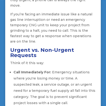
truly urgent, a phone call is always the right
move.
If you’re facing an immediate issue like a natural
gas line interruption or need an emergency
temporary CNG unit to keep your project from
grinding to a halt, you need to call. This is the
fastest way to get a response when operations
are on the line.
Urgent vs. Non-Urgent
Requests
Think of it this way:
Call Immediately For:
Emergency situations
where you're losing money or time. A
suspected leak, a service outage, or an urgent
need for a temporary fuel supply all fall into this
category. The goal is to prevent significant
project losses with a single call.