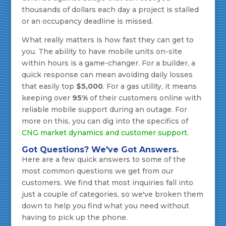
thousands of dollars each day a project is stalled
or an occupancy deadline is missed.
What really matters is how fast they can get to
you. The ability to have mobile units on-site
within hours is a game-changer. For a builder, a
quick response can mean avoiding daily losses
that easily top
$5,000
. For a gas utility, it means
keeping over
95%
of their customers online with
reliable mobile support during an outage. For
more on this, you can dig into the specifics of
CNG market dynamics and customer support
.
Got Questions? We've Got Answers.
Here are a few quick answers to some of the
most common questions we get from our
customers. We find that most inquiries fall into
just a couple of categories, so we've broken them
down to help you find what you need without
having to pick up the phone.