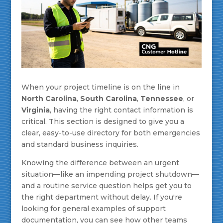
When your project timeline is on the line in
North Carolina
,
South Carolina
,
Tennessee
, or
Virginia
, having the right contact information is
critical. This section is designed to give you a
clear, easy-to-use directory for both emergencies
and standard business inquiries.
Knowing the difference between an urgent
situation—like an impending project shutdown—
and a routine service question helps get you to
the right department without delay. If you're
looking for general examples of support
documentation, you can see how other teams