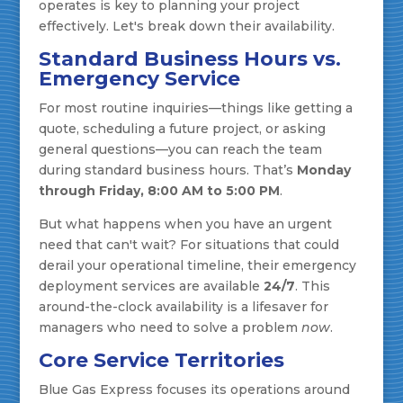
operates is key to planning your project
effectively. Let's break down their availability.
Standard Business Hours vs.
Emergency Service
For most routine inquiries—things like getting a
quote, scheduling a future project, or asking
general questions—you can reach the team
during standard business hours. That’s
Monday
through Friday, 8:00 AM to 5:00 PM
.
But what happens when you have an urgent
need that can't wait? For situations that could
derail your operational timeline, their emergency
deployment services are available
24/7
. This
around-the-clock availability is a lifesaver for
managers who need to solve a problem
now
.
Core Service Territories
Blue Gas Express focuses its operations around