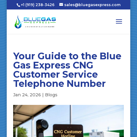
+1 (919) 238-3426
sales@bluegasexpress.com
Your Guide to the Blue
Gas Express CNG
Customer Service
Telephone Number
Jan 24, 2026
|
Blogs