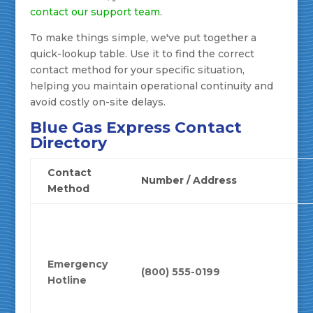
contact our support team
.
To make things simple, we've put together a
quick-lookup table. Use it to find the correct
contact method for your specific situation,
helping you maintain operational continuity and
avoid costly on-site delays.
Blue Gas Express Contact
Directory
Contact
Number / Address
Method
Emergency
(800) 555-0199
Hotline