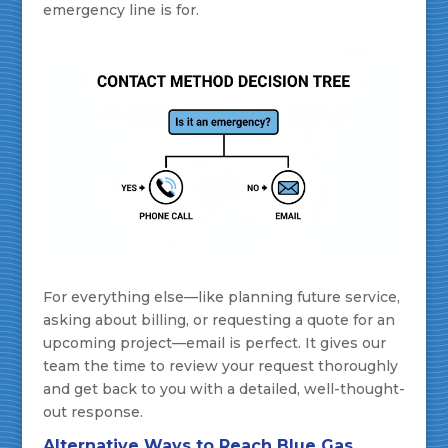
emergency line is for.
For everything else—like planning future service,
asking about billing, or requesting a quote for an
upcoming project—email is perfect. It gives our
team the time to review your request thoroughly
and get back to you with a detailed, well-thought-
out response.
Alternative Ways to Reach Blue Gas