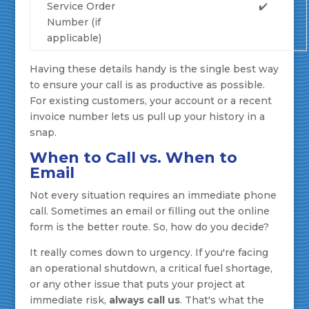
Service Order
✔️
Number (if
applicable)
Having these details handy is the single best way
to ensure your call is as productive as possible.
For existing customers, your account or a recent
invoice number lets us pull up your history in a
snap.
When to Call vs. When to
Email
Not every situation requires an immediate phone
call. Sometimes an email or filling out the online
form is the better route. So, how do you decide?
It really comes down to urgency. If you're facing
an operational shutdown, a critical fuel shortage,
or any other issue that puts your project at
immediate risk,
always call us
. That's what the