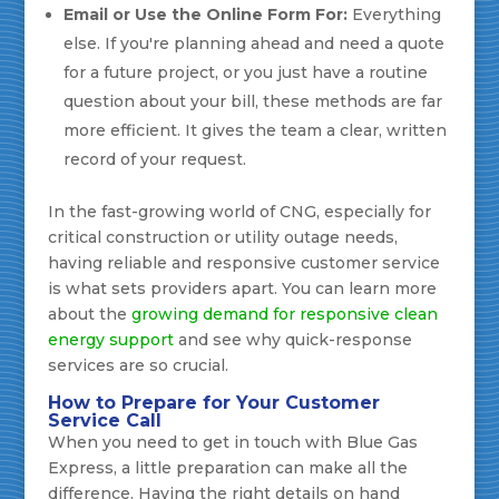
Email or Use the Online Form For:
Everything
else. If you're planning ahead and need a quote
for a future project, or you just have a routine
question about your bill, these methods are far
more efficient. It gives the team a clear, written
record of your request.
In the fast-growing world of CNG, especially for
critical construction or utility outage needs,
having reliable and responsive customer service
is what sets providers apart. You can learn more
about the
growing demand for responsive clean
energy support
and see why quick-response
services are so crucial.
How to Prepare for Your Customer
Service Call
When you need to get in touch with Blue Gas
Express, a little preparation can make all the
difference. Having the right details on hand