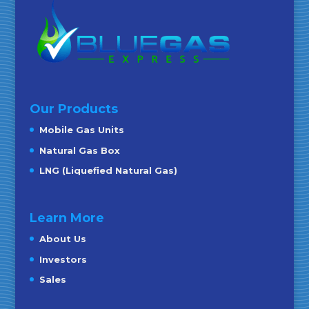
Our Products
Mobile Gas Units
Natural Gas Box
LNG (Liquefied Natural Gas)
Learn More
About Us
Investors
Sales