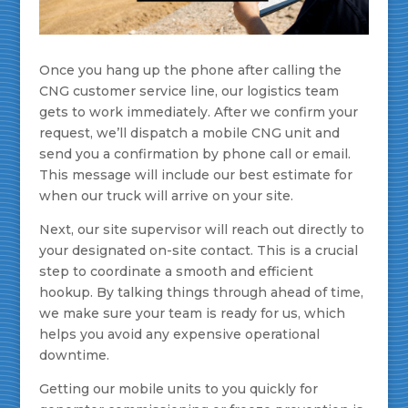
Once you hang up the phone after calling the
CNG customer service line, our logistics team
gets to work immediately. After we confirm your
request, we’ll dispatch a mobile CNG unit and
send you a confirmation by phone call or email.
This message will include our best estimate for
when our truck will arrive on your site.
Next, our site supervisor will reach out directly to
your designated on-site contact. This is a crucial
step to coordinate a smooth and efficient
hookup. By talking things through ahead of time,
we make sure your team is ready for us, which
helps you avoid any expensive operational
downtime.
Getting our mobile units to you quickly for