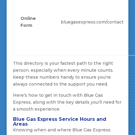
Online
bluegasexpress.com/contact
Form
This directory is your fastest path to the right
person, especially when every minute counts.
Keep these numbers handy to ensure you're
always connected to the support you need.
Here’s how to get in touch with Blue Gas
Express, along with the key details you'll need for
a smooth experience.
Blue Gas Express Service Hours and
Areas
Knowing when and where Blue Gas Express