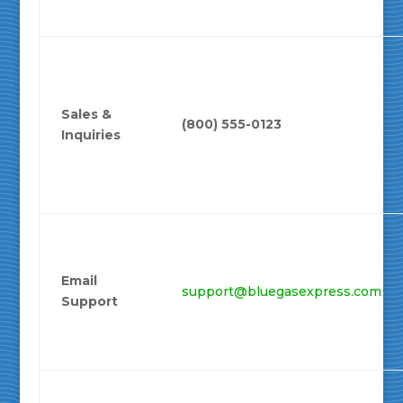
Sales &
(800) 555-0123
Inquiries
Email
support@bluegasexpress.com
Support