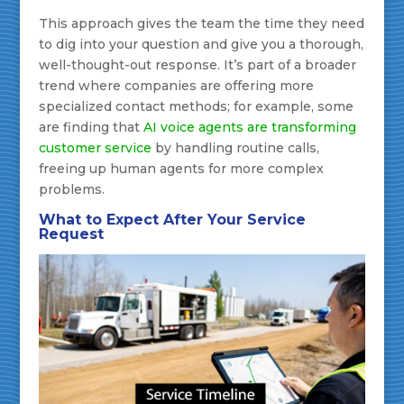
This approach gives the team the time they need
to dig into your question and give you a thorough,
well-thought-out response. It’s part of a broader
trend where companies are offering more
specialized contact methods; for example, some
are finding that
AI voice agents are transforming
customer service
by handling routine calls,
freeing up human agents for more complex
problems.
What to Expect After Your Service
Request