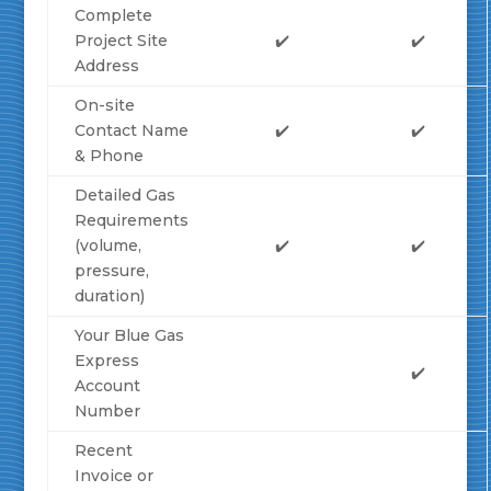
Complete
Project Site
✔️
✔️
Address
On-site
Contact Name
✔️
✔️
& Phone
Detailed Gas
Requirements
(volume,
✔️
✔️
pressure,
duration)
Your Blue Gas
Express
✔️
Account
Number
Recent
Invoice or