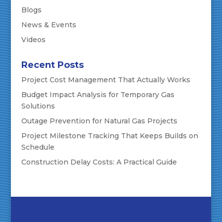
Blogs
News & Events
Videos
Recent Posts
Project Cost Management That Actually Works
Budget Impact Analysis for Temporary Gas
Solutions
Outage Prevention for Natural Gas Projects
Project Milestone Tracking That Keeps Builds on
Schedule
Construction Delay Costs: A Practical Guide