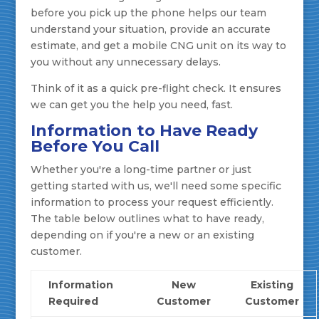
before you pick up the phone helps our team
understand your situation, provide an accurate
estimate, and get a mobile CNG unit on its way to
you without any unnecessary delays.
Think of it as a quick pre-flight check. It ensures
we can get you the help you need, fast.
Information to Have Ready
Before You Call
Whether you're a long-time partner or just
getting started with us, we'll need some specific
information to process your request efficiently.
The table below outlines what to have ready,
depending on if you're a new or an existing
customer.
Information
New
Existing
Required
Customer
Customer