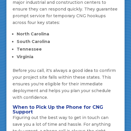
major industrial and construction centers to
ensure they can respond quickly. They guarantee
prompt service for temporary CNG hookups
across four key states:
North Carolina
South Carolina
Tennessee
Virginia
Before you call, it's always a good idea to confirm
your project site falls within these states. This
ensures you're eligible for their immediate
deployment and helps you plan your schedule
with confidence.
When to Pick Up the Phone for CNG
Support
Figuring out the best way to get in touch can
save you a lot of time and hassle. For anything