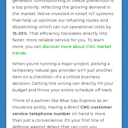
generator commissioning or freeze prevention is
a top priority, reflecting the growing demand in
the market. We've invested in smart IoT systems
that help us optimize our refueling routes and
dispatching, which can cut operational costs by
15-25%
. That efficiency translates directly into
faster, more reliable service for you. To learn
more, you can
discover more about CNG market
trends
.
When you're running a major project, picking a
temporary natural gas provider isn't just another
item on a checklist—it's a critical business
decision. Getting this wrong can directly hit your
budget and throw your entire schedule off track.
Think of a partner like Blue Gas Express as an
insurance policy. Having a direct
CNG customer
service telephone number
on hand is more
than just a convenience; it's your first line of
defense against delays that can cost you