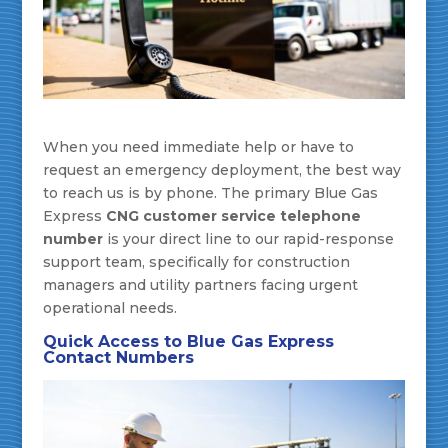
When you need immediate help or have to
request an emergency deployment, the best way
to reach us is by phone. The primary Blue Gas
Express
CNG customer service telephone
number
is your direct line to our rapid-response
support team, specifically for construction
managers and utility partners facing urgent
operational needs.
Quick Access to Blue Gas Express
Contact Numbers