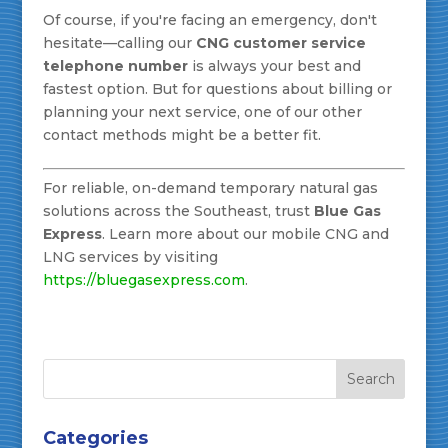
Of course, if you're facing an emergency, don't
hesitate—calling our
CNG customer service
telephone number
is always your best and
fastest option. But for questions about billing or
planning your next service, one of our other
contact methods might be a better fit.
For reliable, on-demand temporary natural gas
solutions across the Southeast, trust
Blue Gas
Express
. Learn more about our mobile CNG and
LNG services by visiting
https://bluegasexpress.com
.
Categories