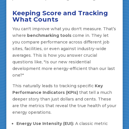
Keeping Score and Tracking
What Counts
You can't improve what you don't measure. That’s
where
benchmarking tools
come in. They let
you compare performance across different job
sites, facilities, or even against industry-wide
averages. This is how you answer crucial
questions like, "Is our new residential
development more energy-efficient than our last
one?"
This naturally leads to tracking specific
Key
Performance Indicators (KPIs)
that tell a much
deeper story than just dollars and cents. These
are the metrics that reveal the true health of your
energy operations.
Energy Use Intensity (EUI):
A classic metric