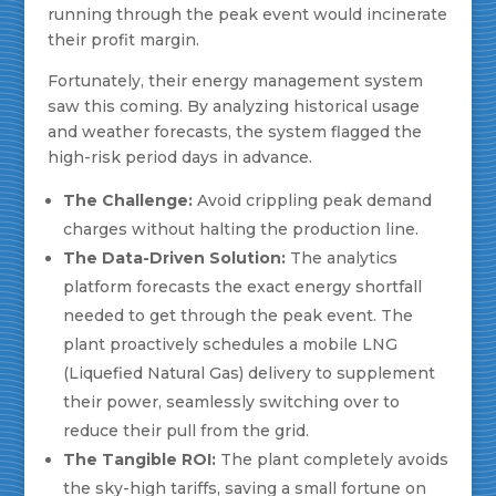
running through the peak event would incinerate
their profit margin.
Fortunately, their energy management system
saw this coming. By analyzing historical usage
and weather forecasts, the system flagged the
high-risk period days in advance.
The Challenge:
Avoid crippling peak demand
charges without halting the production line.
The Data-Driven Solution:
The analytics
platform forecasts the exact energy shortfall
needed to get through the peak event. The
plant proactively schedules a mobile LNG
(Liquefied Natural Gas) delivery to supplement
their power, seamlessly switching over to
reduce their pull from the grid.
The Tangible ROI:
The plant completely avoids
the sky-high tariffs, saving a small fortune on