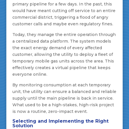
primary pipeline for a few days. In the past, this
would have meant cutting off service to an entire
commercial district, triggering a flood of angry
customer calls and maybe even regulatory fines.
Today, they manage the entire operation through
a centralized data platform. The system models
the exact energy demand of every affected
customer, allowing the utility to deploy a fleet of
temporary mobile gas units across the area. This
effectively creates a virtual pipeline that keeps
everyone online.
By monitoring consumption at each temporary
unit, the utility can ensure a balanced and reliable
supply until the main pipeline is back in service.
What used to be a high-stakes, high-risk project
is now a routine, zero-impact event.
Selecting and Implementing the Right
Solution