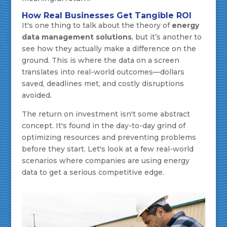
How Real Businesses Get Tangible ROI
It's one thing to talk about the theory of
energy
data management solutions
, but it’s another to
see how they actually make a difference on the
ground. This is where the data on a screen
translates into real-world outcomes—dollars
saved, deadlines met, and costly disruptions
avoided.
The return on investment isn't some abstract
concept. It's found in the day-to-day grind of
optimizing resources and preventing problems
before they start. Let's look at a few real-world
scenarios where companies are using energy
data to get a serious competitive edge.