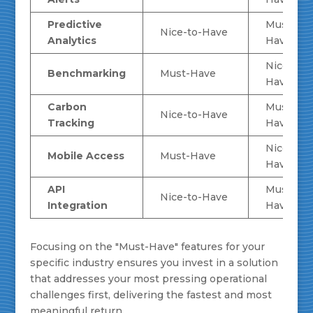
Predictive
Must-
Nice-to-Have
Analytics
Have
Nice-to-
Benchmarking
Must-Have
Have
Carbon
Must-
Nice-to-Have
Tracking
Have
Nice-to-
Mobile Access
Must-Have
Have
API
Must-
Nice-to-Have
Integration
Have
Focusing on the "Must-Have" features for your
specific industry ensures you invest in a solution
that addresses your most pressing operational
challenges first, delivering the fastest and most
meaningful return.