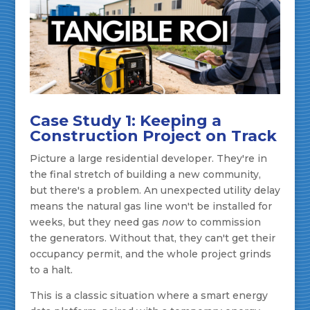
Case Study 1: Keeping a
Construction Project on Track
Picture a large residential developer. They're in
the final stretch of building a new community,
but there's a problem. An unexpected utility delay
means the natural gas line won't be installed for
weeks, but they need gas
now
to commission
the generators. Without that, they can't get their
occupancy permit, and the whole project grinds
to a halt.
This is a classic situation where a smart energy