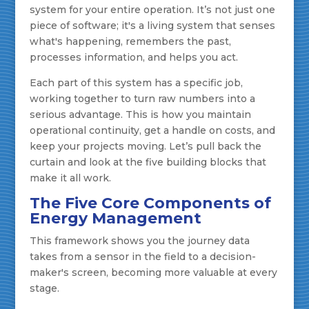
system for your entire operation. It’s not just one
piece of software; it's a living system that senses
what's happening, remembers the past,
processes information, and helps you act.
Each part of this system has a specific job,
working together to turn raw numbers into a
serious advantage. This is how you maintain
operational continuity, get a handle on costs, and
keep your projects moving. Let’s pull back the
curtain and look at the five building blocks that
make it all work.
The Five Core Components of
Energy Management
This framework shows you the journey data
takes from a sensor in the field to a decision-
maker's screen, becoming more valuable at every
stage.