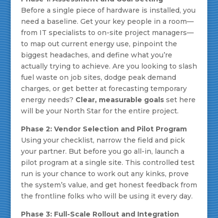
Before a single piece of hardware is installed, you
need a baseline. Get your key people in a room—
from IT specialists to on-site project managers—
to map out current energy use, pinpoint the
biggest headaches, and define what you’re
actually trying to achieve. Are you looking to slash
fuel waste on job sites, dodge peak demand
charges, or get better at forecasting temporary
energy needs?
Clear, measurable goals
set here
will be your North Star for the entire project.
Phase 2: Vendor Selection and Pilot Program
Using your checklist, narrow the field and pick
your partner. But before you go all-in, launch a
pilot program at a single site. This controlled test
run is your chance to work out any kinks, prove
the system’s value, and get honest feedback from
the frontline folks who will be using it every day.
Phase 3: Full-Scale Rollout and Integration