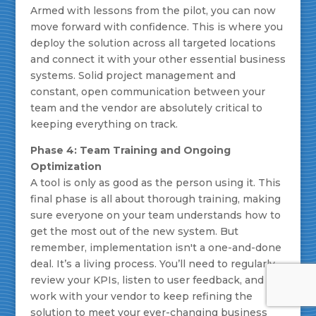
Armed with lessons from the pilot, you can now
move forward with confidence. This is where you
deploy the solution across all targeted locations
and connect it with your other essential business
systems. Solid project management and
constant, open communication between your
team and the vendor are absolutely critical to
keeping everything on track.
Phase 4: Team Training and Ongoing
Optimization
A tool is only as good as the person using it. This
final phase is all about thorough training, making
sure everyone on your team understands how to
get the most out of the new system. But
remember, implementation isn't a one-and-done
deal. It’s a living process. You’ll need to regularly
review your KPIs, listen to user feedback, and
work with your vendor to keep refining the
solution to meet your ever-changing business