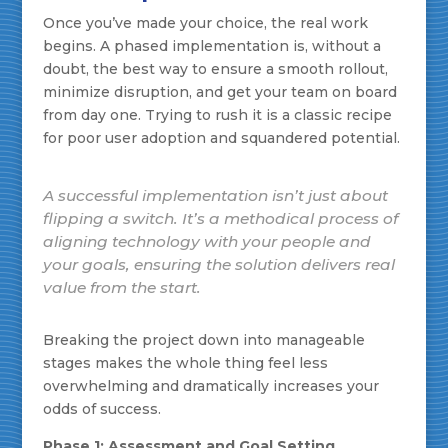
Once you’ve made your choice, the real work
begins. A phased implementation is, without a
doubt, the best way to ensure a smooth rollout,
minimize disruption, and get your team on board
from day one. Trying to rush it is a classic recipe
for poor user adoption and squandered potential.
A successful implementation isn’t just about
flipping a switch. It’s a methodical process of
aligning technology with your people and
your goals, ensuring the solution delivers real
value from the start.
Breaking the project down into manageable
stages makes the whole thing feel less
overwhelming and dramatically increases your
odds of success.
Phase 1: Assessment and Goal Setting