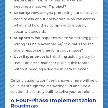
meters, and mobile IoT sensors without
needing a massive IT project?
Security:
How are you protecting our data? You
need to ask about encryption, who can access
what, and how they comply with industry
security standards.
Support:
What happens when something goes
wrong? Is help available 24/7? What’s the real-
world response time for a critical issue?
User Experience:
Is this thing actually easy to
use? Can a site manager pull a quick report
without needing a degree in data science?
Getting straight, confident answers here will help
you cut through the marketing fluff and find a
solution that’s truly built to solve your problems.
A Four-Phase Implementation
Roadmap