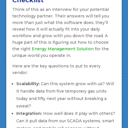
Checklist
Think of this as an interview for your potential
technology partner. Their answers will tell you
more than just what the software does; they’ll
reveal how it will actually fit into your daily
workflow and grow with you down the road. A
huge part of this is figuring out how to choose
the right
Energy Management Solution
for the
unique world you operate in.
Here are the key questions to put to every
vendor:
Scalability:
Can this system grow with us? Will
it handle data from five temporary gas units
today and fifty next year without breaking a
sweat?
Integration:
How well does it play with others?
Can it pull data from our SCADA systems, smart