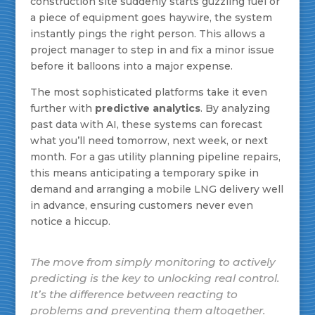
construction site suddenly starts guzzling fuel or
a piece of equipment goes haywire, the system
instantly pings the right person. This allows a
project manager to step in and fix a minor issue
before it balloons into a major expense.
The most sophisticated platforms take it even
further with
predictive analytics
. By analyzing
past data with AI, these systems can forecast
what you’ll need tomorrow, next week, or next
month. For a gas utility planning pipeline repairs,
this means anticipating a temporary spike in
demand and arranging a mobile LNG delivery well
in advance, ensuring customers never even
notice a hiccup.
The move from simply monitoring to actively
predicting is the key to unlocking real control.
It’s the difference between reacting to
problems and preventing them altogether.