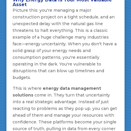
Asset
Picture this: you're managing a major
construction project on a tight schedule, and an
unexpected delay with the natural gas line
threatens to halt everything. This is a classic
example of a huge challenge many industries
face—energy uncertainty. When you don't have a
solid grasp of your energy needs and
consumption patterns, you're essentially
operating in the dark. You're vulnerable to
disruptions that can blow up timelines and
budgets.
This is where
energy data management
solutions
come in. They turn that uncertainty
into a real strategic advantage. Instead of just
reacting to problems as they pop up, you can get
ahead of them and manage your resources with
confidence. These platforms become your single
source of truth, pulling in data from every corner