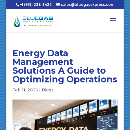
+1 (919) 238-3426
sales@bluegasexpress.com
Energy Data
Management
Solutions A Guide to
Optimizing Operations
Feb 11, 2026
|
Blogs