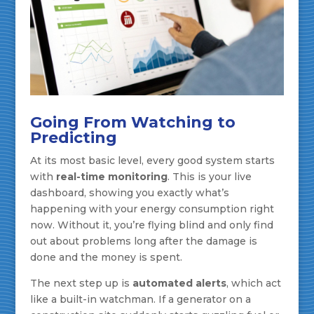
Going From Watching to
Predicting
At its most basic level, every good system starts
with
real-time monitoring
. This is your live
dashboard, showing you exactly what’s
happening with your energy consumption right
now. Without it, you’re flying blind and only find
out about problems long after the damage is
done and the money is spent.
The next step up is
automated alerts
, which act
like a built-in watchman. If a generator on a