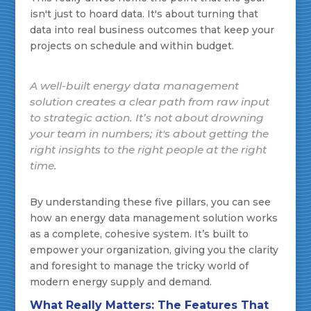
isn't just to hoard data. It's about turning that
data into real business outcomes that keep your
projects on schedule and within budget.
A well-built energy data management
solution creates a clear path from raw input
to strategic action. It’s not about drowning
your team in numbers; it's about getting the
right insights to the right people at the right
time.
By understanding these five pillars, you can see
how an energy data management solution works
as a complete, cohesive system. It’s built to
empower your organization, giving you the clarity
and foresight to manage the tricky world of
modern energy supply and demand.
What Really Matters: The Features That