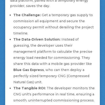
data platform, paired with a temporary energy
provider, saves the day.
The Challenge:
Get a temporary gas supply to
commission all equipment and secure the
occupancy permit without derailing the project
timeline.
The Data-Driven Solution:
Instead of
guessing, the developer uses their
management platform to calculate the precise
energy load needed for commissioning. They
share this data with a mobile gas provider like
Blue Gas Express
, who can then deploy a
perfectly sized temporary CNG (Compressed
Natural Gas) unit.
The Tangible ROI:
The developer monitors the
CNG unit's performance in real time, ensuring a
smooth, uninterrupted commissioning process.