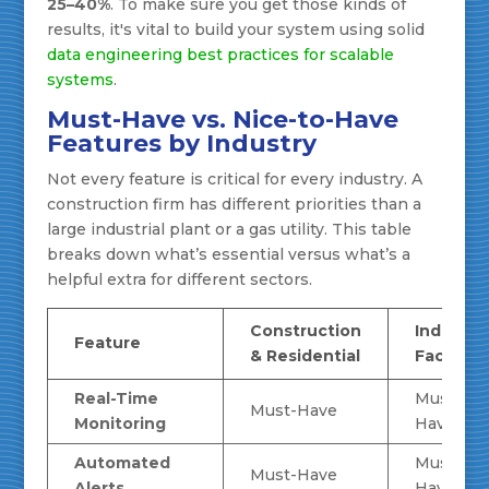
25–40%
. To make sure you get those kinds of
results, it's vital to build your system using solid
data engineering best practices for scalable
systems
.
Must-Have vs. Nice-to-Have
Features by Industry
Not every feature is critical for every industry. A
construction firm has different priorities than a
large industrial plant or a gas utility. This table
breaks down what’s essential versus what’s a
helpful extra for different sectors.
Construction
Industria
Feature
& Residential
Facilities
Real-Time
Must-
Must-Have
Monitoring
Have
Automated
Must-
Must-Have
Alerts
Have