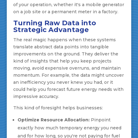
of your operation, whether it's a mobile generator
on a job site or a permanent meter in a factory.
Turning Raw Data into
Strategic Advantage
The real magic happens when these systems
translate abstract data points into tangible
improvements on the ground. They deliver the
kind of insights that help you keep projects
moving, avoid expensive overruns, and maintain
momentum. For example, the data might uncover
an inefficiency you never knew you had, or it
could help you forecast future energy needs with
impressive accuracy.
This kind of foresight helps businesses:
Optimize Resource Allocation:
Pinpoint
exactly how much temporary energy you need
and for how long, so you're not paying for fuel