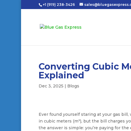
+1 (919) 238-3426
sales@bluegasexpress
Converting Cubic Me
Explained
Dec 3, 2025
|
Blogs
Ever found yourself staring at your gas bi
in cubic meters (m³), but the bill charges 
the answer is simple: you’re paying for the