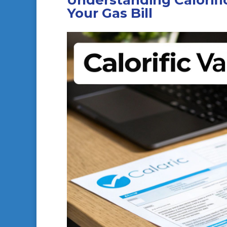
Understanding Calorific
Your Gas Bill