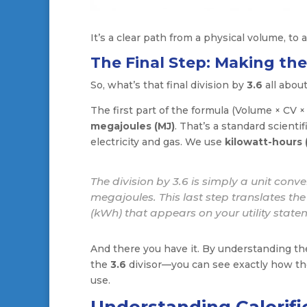
It’s a clear path from a physical volume, to a
The Final Step: Making th
So, what’s that final division by
3.6
all abou
The first part of the formula (Volume × CV × 
megajoules (MJ)
. That’s a standard scientif
electricity and gas. We use
kilowatt-hours
The division by 3.6 is simply a unit conve
megajoules. This last step translates the e
(kWh) that appears on your utility state
And there you have it. By understanding the
the
3.6
divisor—you can see exactly how the
use.