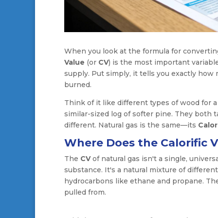
When you look at the formula for convertin
Value
(or
CV
) is the most important variabl
supply. Put simply, it tells you exactly ho
burned.
Think of it like different types of wood for a
similar-sized log of softer pine. They both
different. Natural gas is the same—its
Calor
Where Does the Calorific 
The
CV
of natural gas isn't a single, univer
substance. It's a natural mixture of differ
hydrocarbons like ethane and propane. The 
pulled from.