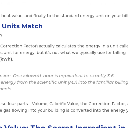
 heat value, and finally to the standard energy unit on your bill
e Units Match
t?
Correction Factor) actually calculates the energy in a unit call
ic unit for energy, but it’s not what we typically use for billing
 (kWh)
.
rsion. One kilowatt-hour is equivalent to exactly 3.6
nergy from the scientific unit (MJ) into the familiar billing
ments.
se four parts—Volume, Calorific Value, the Correction Factor,
 gas flowing into your building is converted into the energy 