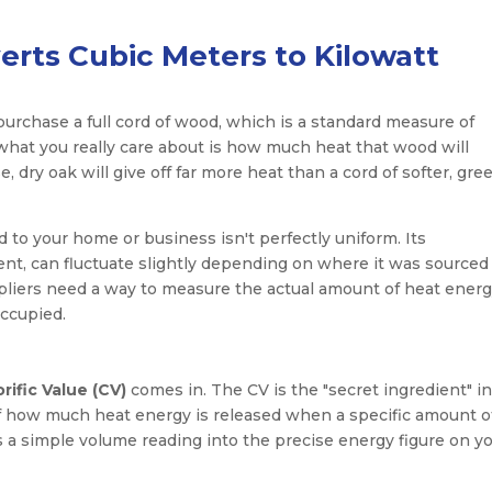
erts Cubic Meters to Kilowatt
 purchase a full cord of wood, which is a standard measure of
t what you really care about is how much heat that wood will
dry oak will give off far more heat than a cord of softer, gre
ed to your home or business isn't perfectly uniform. Its
ent, can fluctuate slightly depending on where it was sourced
uppliers need a way to measure the actual amount of heat ener
ccupied.
rific Value (CV)
comes in. The CV is the "secret ingredient" i
of how much heat energy is released when a specific amount o
ns a simple volume reading into the precise energy figure on y