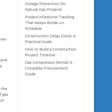
Outage Prevention for
Natural Gas Projects
Project Milestone Tracking
That Keeps Builds on
Schedule
Construction Delay Costs: A
ener
Practical Guide
How to Build a Construction
Project Timeline
 and
Gas Compressor Rental: A
gy
Complete Procurement
Guide
n the
f gas
our