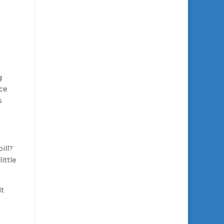
g
nce
s
ill?
ittle
it