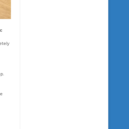
ic
etely
p.
de