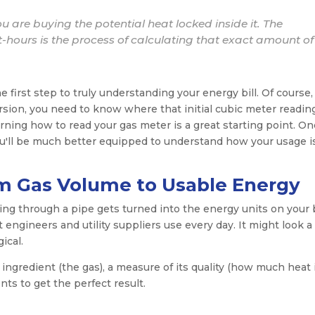
ou are buying the potential heat locked inside it. The
-hours is the process of calculating that exact amount of
 first step to truly understanding your energy bill. Of course,
sion, you need to know where that initial cubic meter readin
earning how to read your gas meter is a great starting point. O
u'll be much better equipped to understand how your usage i
m Gas Volume to Usable Energy
g through a pipe gets turned into the energy units on your b
engineers and utility suppliers use every day. It might look a l
gical.
 ingredient (the gas), a measure of its quality (how much heat 
nts to get the perfect result.