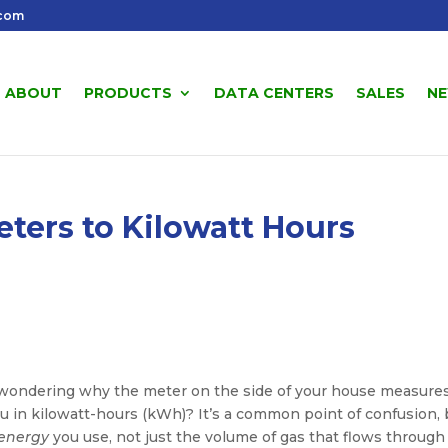
.com
ABOUT
PRODUCTS
DATA CENTERS
SALES
N
ters to Kilowatt Hours
ll, wondering why the meter on the side of your house measure
you in kilowatt-hours (kWh)? It’s a common point of confusion, 
energy
you use, not just the volume of gas that flows through