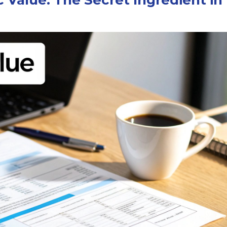
 Value: The Secret Ingredient in