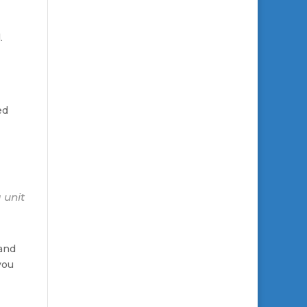
.
ed
 unit
 and
you