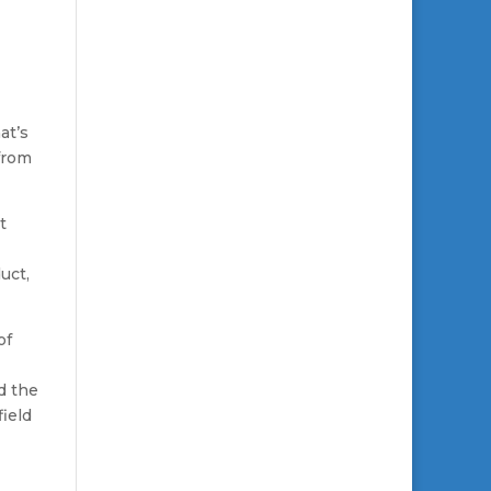
at’s
from
t
uct,
of
d the
field