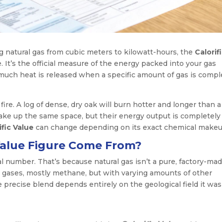
g natural gas from cubic meters to kilowatt-hours, the
Calorif
e. It’s the official measure of the energy packed into your gas
w much heat is released when a specific amount of gas is compl
 fire. A log of dense, dry oak will burn hotter and longer than a
 take up the same space, but their energy output is completely
ific Value
can change depending on its exact chemical makeu
Value Figure Come From?
sal number. That’s because natural gas isn’t a pure, factory-ma
ent gases, mostly methane, but with varying amounts of other
precise blend depends entirely on the geological field it was