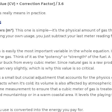
lue (CV) × Correction Factor] / 3.6
 really means in practice.
s
rs (m³)
. This one is simple—it’s the physical amount of gas th
ng your own usage, you just subtract your last meter reading 
s is easily the most important variable in the whole equation. I
 gas. Think of it as the "potency" or "strength" of the fuel. A
 buck from every cubic meter. Since natural gas is a raw prod
vary slightly, which is why this value is so critical.
is a small but crucial adjustment that accounts for the physics 
ts when it's cold; its volume is also affected by atmospheric
ume measurement to ensure that a cubic meter of gas is treate
 mountaintop or in a warm coastal area. It levels the playing 
use is converted into the energy you pay for.