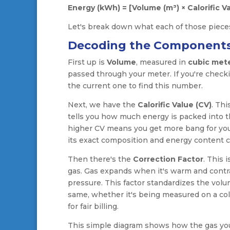
Energy (kWh) = [Volume (m³) × Calorific Va
Let's break down what each of those pieces
Decoding the Component
First up is
Volume
, measured in
cubic mete
passed through your meter. If you're checki
the current one to find this number.
Next, we have the
Calorific Value (CV)
. Thi
tells you how much energy is packed into the
higher CV means you get more bang for your
its exact composition and energy content can 
Then there's the
Correction Factor
. This 
gas. Gas expands when it's warm and contrac
pressure. This factor standardizes the vol
same, whether it's being measured on a cold
for fair billing.
This simple diagram shows how the gas you 