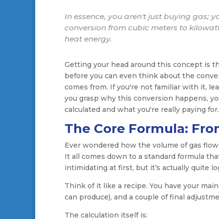
In essence, you aren't just buying gas; y
conversion from cubic meters to kilowatt
heat energy.
Getting your head around this concept is the
before you can even think about the conver
comes from. If you're not familiar with it, l
you grasp why this conversion happens, yo
calculated and what you're really paying for.
The Core Formula: Fro
Ever wondered how the volume of gas flowin
It all comes down to a standard formula that 
intimidating at first, but it’s actually quite lo
Think of it like a recipe. You have your main
can produce), and a couple of final adjustme
The calculation itself is: