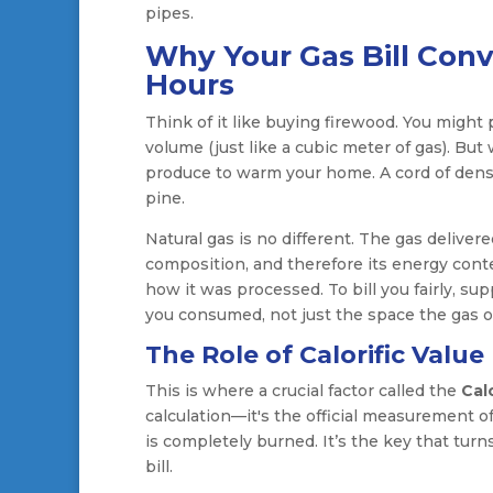
pipes.
Why Your Gas Bill Conv
Hours
Think of it like buying firewood. You might
volume (just like a cubic meter of gas). Bu
produce to warm your home. A cord of dense, 
pine.
Natural gas is no different. The gas deliver
composition, and therefore its energy cont
how it was processed. To bill you fairly, s
you consumed, not just the space the gas o
The Role of Calorific Value
This is where a crucial factor called the
Calo
calculation—it's the official measurement 
is completely burned. It’s the key that tur
bill.