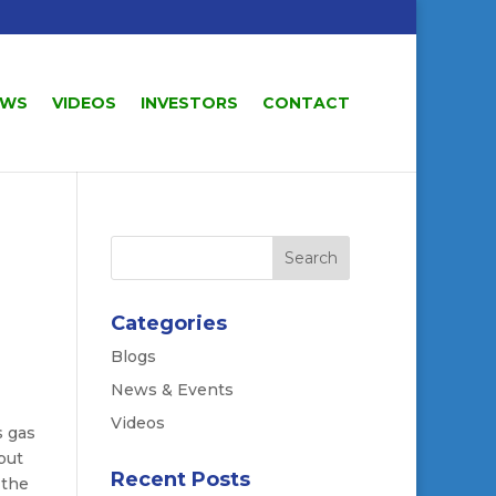
EWS
VIDEOS
INVESTORS
CONTACT
Categories
Blogs
News & Events
Videos
s gas
but
Recent Posts
 the