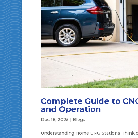
Complete Guide to CNG
and Operation
Dec 18, 2025
|
Blogs
Understanding Home CNG Stations Think of