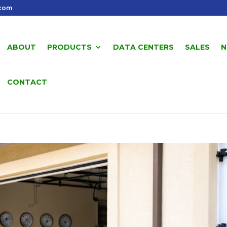
.com
ABOUT
PRODUCTS
DATA CENTERS
SALES
N
CONTACT