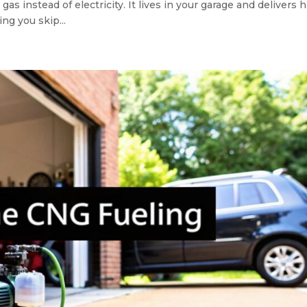
 instead of electricity. It lives in your garage and delivers h
ng you skip...