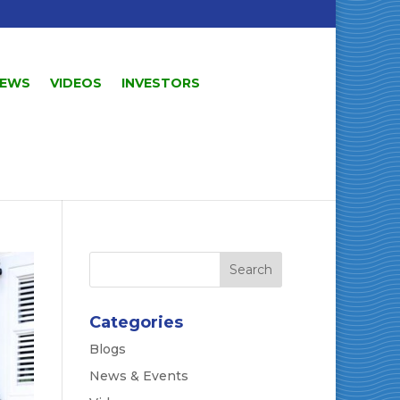
EWS
VIDEOS
INVESTORS
Categories
Blogs
News & Events