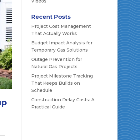
Videos
Recent Posts
Project Cost Management
That Actually Works
Budget Impact Analysis for
Temporary Gas Solutions
Outage Prevention for
Natural Gas Projects
Project Milestone Tracking
That Keeps Builds on
Schedule
Construction Delay Costs: A
up
Practical Guide
r—