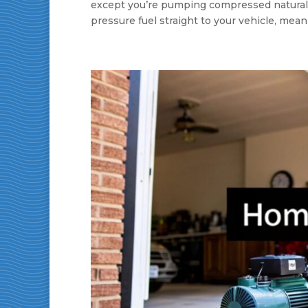
except you’re pumping compressed natural gas
pressure fuel straight to your vehicle, meani