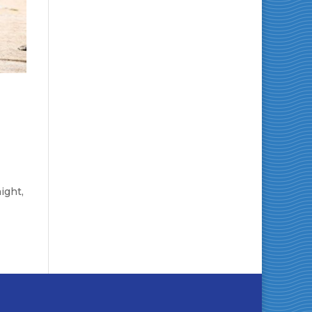
ight,