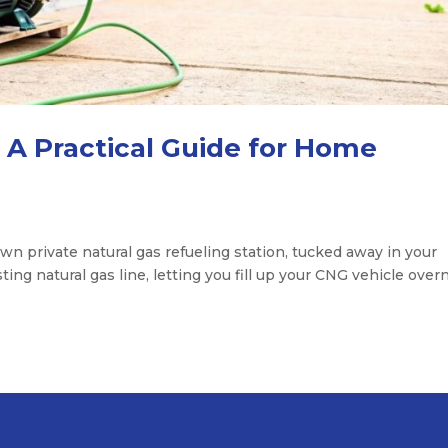
A Practical Guide for Home
 private natural gas refueling station, tucked away in your
sting natural gas line, letting you fill up your CNG vehicle overn