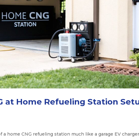
 at Home Refueling Station Set
 a home CNG refueling station much like a garage EV charge