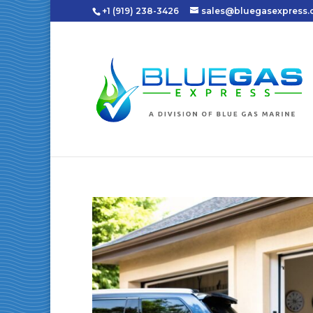
+1 (919) 238-3426
sales@bluegasexpress