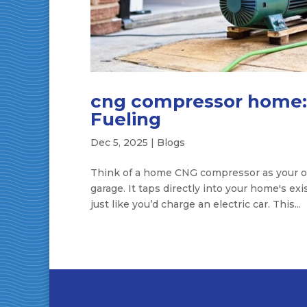
cng compressor home: 
Fueling
Dec 5, 2025
|
Blogs
Think of a home CNG compressor as your own
garage. It taps directly into your home's exi
just like you’d charge an electric car. This...