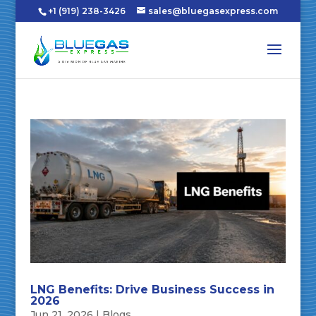
+1 (919) 238-3426
sales@bluegasexpress.com
LNG Benefits: Drive Business Success in
2026
Jun 21, 2026
|
Blogs