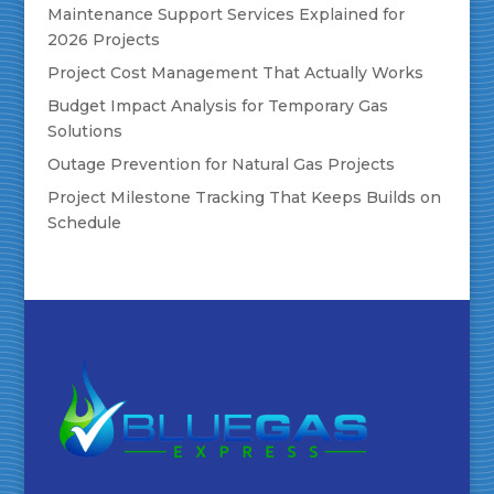
Maintenance Support Services Explained for
2026 Projects
Project Cost Management That Actually Works
Budget Impact Analysis for Temporary Gas
Solutions
Outage Prevention for Natural Gas Projects
Project Milestone Tracking That Keeps Builds on
Schedule