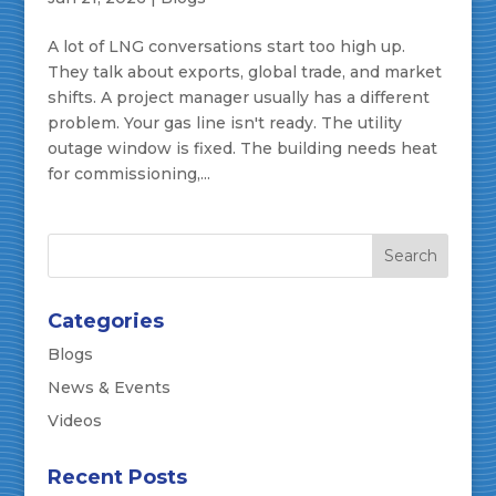
A lot of LNG conversations start too high up.
They talk about exports, global trade, and market
shifts. A project manager usually has a different
problem. Your gas line isn't ready. The utility
outage window is fixed. The building needs heat
for commissioning,...
Categories
Blogs
News & Events
Videos
Recent Posts