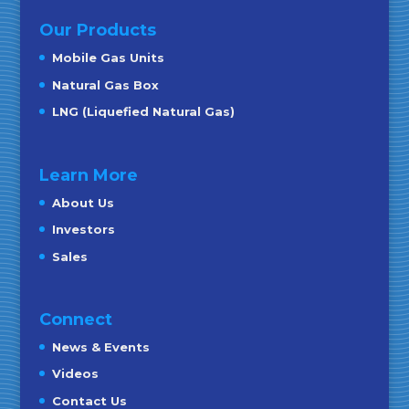
Our Products
Mobile Gas Units
Natural Gas Box
LNG (Liquefied Natural Gas)
Learn More
About Us
Investors
Sales
Connect
News & Events
Videos
Contact Us