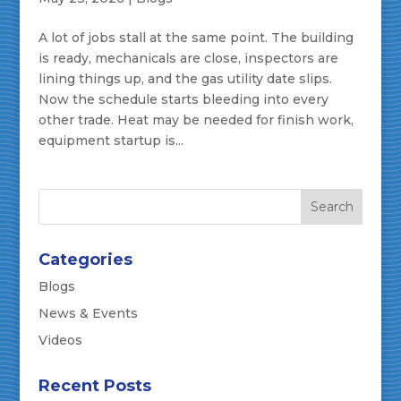
A lot of jobs stall at the same point. The building
is ready, mechanicals are close, inspectors are
lining things up, and the gas utility date slips.
Now the schedule starts bleeding into every
other trade. Heat may be needed for finish work,
equipment startup is...
Categories
Blogs
News & Events
Videos
Recent Posts