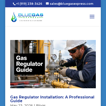
+1 (919) 238-3426
sales@bluegasexpress.com
Gas Regulator Installation: A Professional
Guide
May 23, 2026
|
Blogs