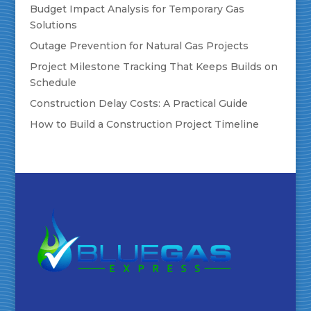
Budget Impact Analysis for Temporary Gas
Solutions
Outage Prevention for Natural Gas Projects
Project Milestone Tracking That Keeps Builds on
Schedule
Construction Delay Costs: A Practical Guide
How to Build a Construction Project Timeline