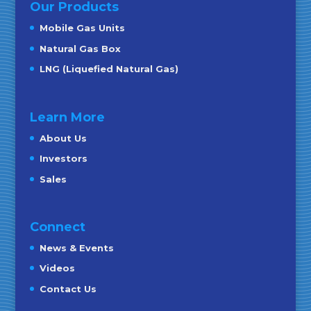
Our Products
Mobile Gas Units
Natural Gas Box
LNG (Liquefied Natural Gas)
Learn More
About Us
Investors
Sales
Connect
News & Events
Videos
Contact Us