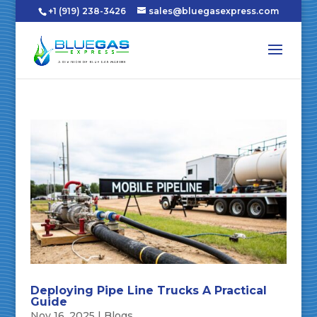
+1 (919) 238-3426
sales@bluegasexpress.com
Deploying Pipe Line Trucks A Practical
Guide
Nov 16, 2025
|
Blogs