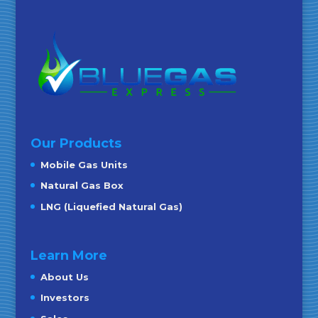
Our Products
Mobile Gas Units
Natural Gas Box
LNG (Liquefied Natural Gas)
Learn More
About Us
Investors