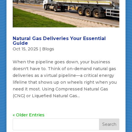
Natural Gas Deliveries Your Essential
Guide
Oct 15, 2025
|
Blogs
When the pipeline goes down, your business
doesn't have to. Think of on-demand natural gas
deliveries as a virtual pipeline—a critical energy
lifeline that shows up on wheels right when you
need it most. Using Compressed Natural Gas
(CNG) or Liquefied Natural Gas...
« Older Entries