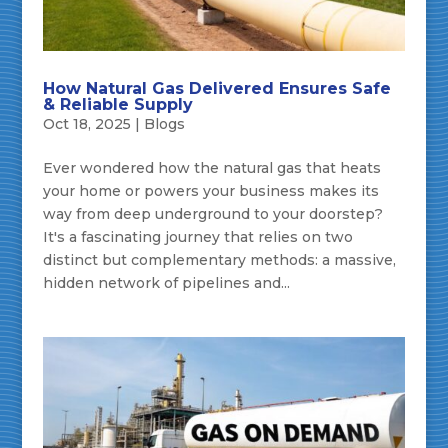
How Natural Gas Delivered Ensures Safe
& Reliable Supply
Oct 18, 2025
|
Blogs
Ever wondered how the natural gas that heats
your home or powers your business makes its
way from deep underground to your doorstep?
It's a fascinating journey that relies on two
distinct but complementary methods: a massive,
hidden network of pipelines and...