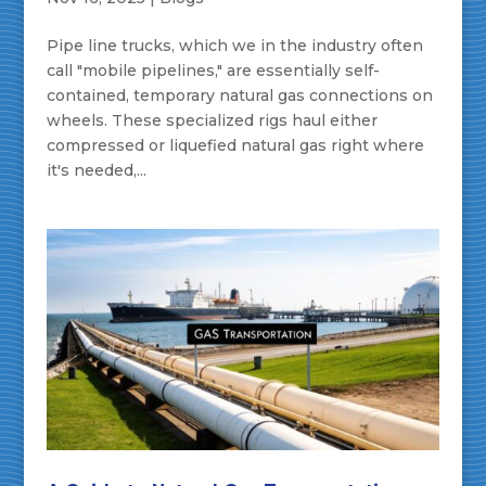
Pipe line trucks, which we in the industry often
call "mobile pipelines," are essentially self-
contained, temporary natural gas connections on
wheels. These specialized rigs haul either
compressed or liquefied natural gas right where
it's needed,...