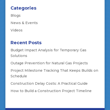
Categories
Blogs
News & Events
Videos
Recent Posts
Budget Impact Analysis for Temporary Gas
Solutions
Outage Prevention for Natural Gas Projects
Project Milestone Tracking That Keeps Builds on
Schedule
Construction Delay Costs: A Practical Guide
How to Build a Construction Project Timeline