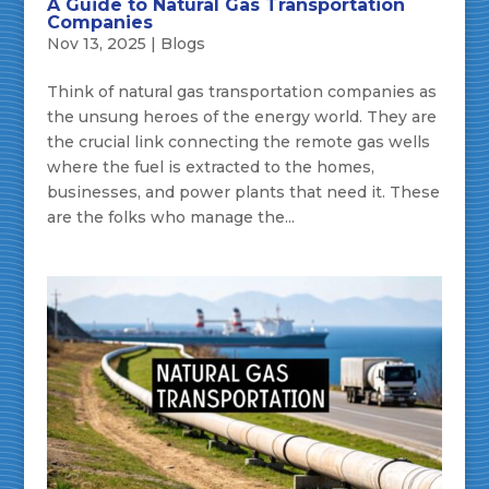
A Guide to Natural Gas Transportation
Companies
Nov 13, 2025
|
Blogs
Think of natural gas transportation companies as
the unsung heroes of the energy world. They are
the crucial link connecting the remote gas wells
where the fuel is extracted to the homes,
businesses, and power plants that need it. These
are the folks who manage the...