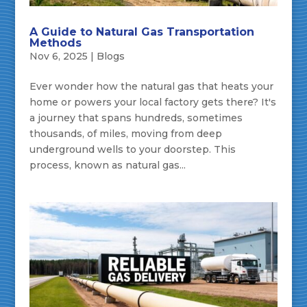
A Guide to Natural Gas Transportation
Methods
Nov 6, 2025
|
Blogs
Ever wonder how the natural gas that heats your
home or powers your local factory gets there? It's
a journey that spans hundreds, sometimes
thousands, of miles, moving from deep
underground wells to your doorstep. This
process, known as natural gas...