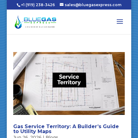
+1 (919) 238-3426
sales@bluegasexpress.com
Gas Service Territory: A Builder’s Guide
to Utility Maps
Jun 26, 2026
|
Blogs