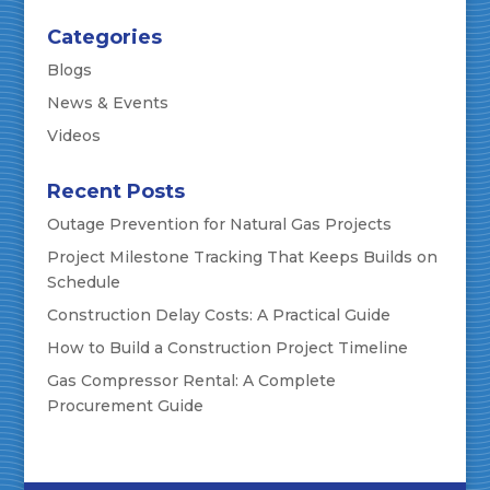
Categories
Blogs
News & Events
Videos
Recent Posts
Outage Prevention for Natural Gas Projects
Project Milestone Tracking That Keeps Builds on
Schedule
Construction Delay Costs: A Practical Guide
How to Build a Construction Project Timeline
Gas Compressor Rental: A Complete
Procurement Guide