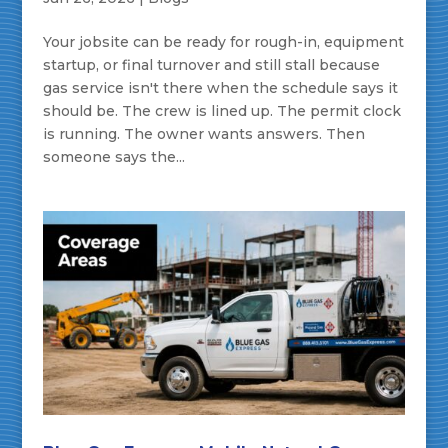
Your jobsite can be ready for rough-in, equipment
startup, or final turnover and still stall because
gas service isn't there when the schedule says it
should be. The crew is lined up. The permit clock
is running. The owner wants answers. Then
someone says the...