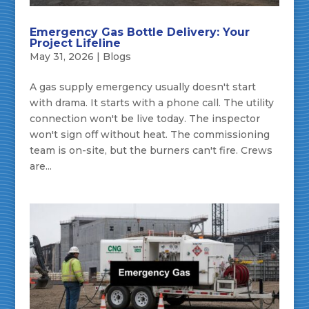
Emergency Gas Bottle Delivery: Your
Project Lifeline
May 31, 2026
|
Blogs
A gas supply emergency usually doesn't start
with drama. It starts with a phone call. The utility
connection won't be live today. The inspector
won't sign off without heat. The commissioning
team is on-site, but the burners can't fire. Crews
are...