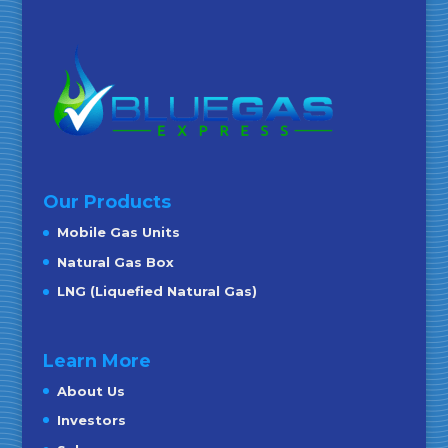
Our Products
Mobile Gas Units
Natural Gas Box
LNG (Liquefied Natural Gas)
Learn More
About Us
Investors