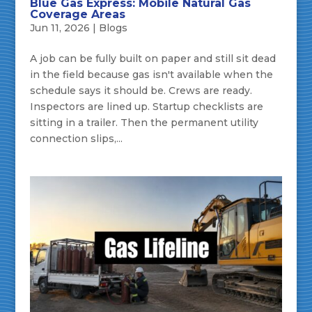
Blue Gas Express: Mobile Natural Gas
Coverage Areas
Jun 11, 2026
|
Blogs
A job can be fully built on paper and still sit dead
in the field because gas isn't available when the
schedule says it should be. Crews are ready.
Inspectors are lined up. Startup checklists are
sitting in a trailer. Then the permanent utility
connection slips,...