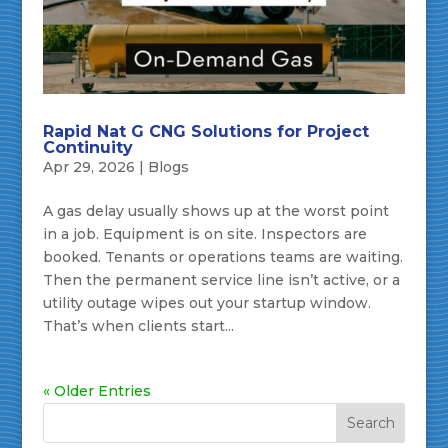
Rapid Nat G CNG Solutions for Project
Continuity
Apr 29, 2026
|
Blogs
A gas delay usually shows up at the worst point
in a job. Equipment is on site. Inspectors are
booked. Tenants or operations teams are waiting.
Then the permanent service line isn’t active, or a
utility outage wipes out your startup window.
That’s when clients start...
« Older Entries