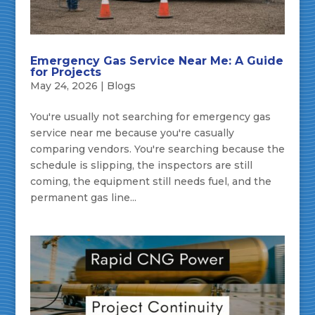
Emergency Gas Service Near Me: A Guide
for Projects
May 24, 2026
|
Blogs
You're usually not searching for emergency gas
service near me because you're casually
comparing vendors. You're searching because the
schedule is slipping, the inspectors are still
coming, the equipment still needs fuel, and the
permanent gas line...