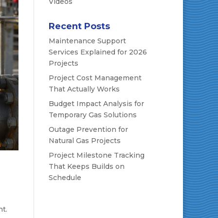
Videos
Recent Posts
Maintenance Support
Services Explained for 2026
Projects
Project Cost Management
That Actually Works
Budget Impact Analysis for
Temporary Gas Solutions
Outage Prevention for
Natural Gas Projects
Project Milestone Tracking
That Keeps Builds on
Schedule
t.