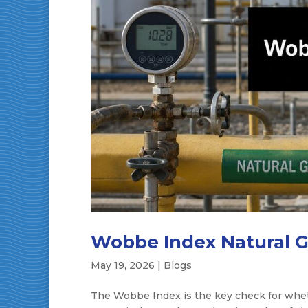
Wobbe Index Natural Ga
May 19, 2026
|
Blogs
The Wobbe Index is the key check for whet