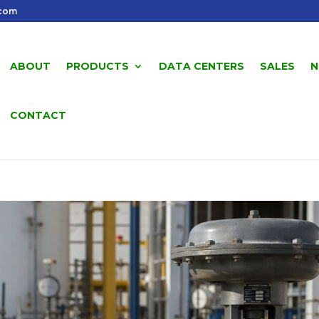
.com
ABOUT
PRODUCTS
DATA CENTERS
SALES
N
CONTACT