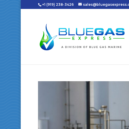
+1 (919) 238-3426
sales@bluegasexpress