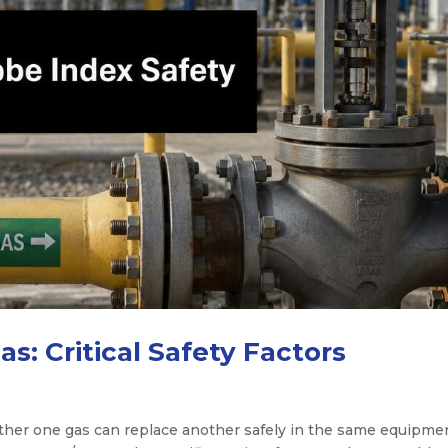
s: Critical Safety Factors
her one gas can replace another safely in the same equipmen