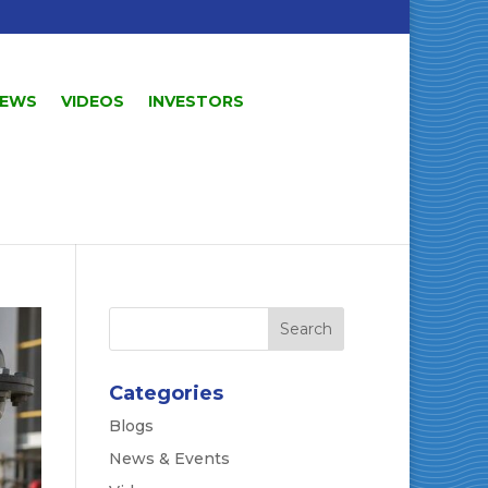
EWS
VIDEOS
INVESTORS
Categories
Blogs
News & Events