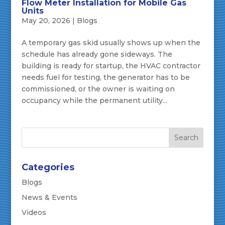
Flow Meter Installation for Mobile Gas
Units
May 20, 2026
|
Blogs
A temporary gas skid usually shows up when the
schedule has already gone sideways. The
building is ready for startup, the HVAC contractor
needs fuel for testing, the generator has to be
commissioned, or the owner is waiting on
occupancy while the permanent utility...
Categories
Blogs
News & Events
Videos