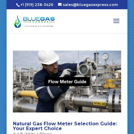
+1 (919) 238-3426
sales@bluegasexpress.com
Natural Gas Flow Meter Selection Guide:
Your Expert Choice