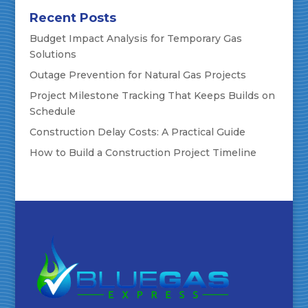
Recent Posts
Budget Impact Analysis for Temporary Gas
Solutions
Outage Prevention for Natural Gas Projects
Project Milestone Tracking That Keeps Builds on
Schedule
Construction Delay Costs: A Practical Guide
How to Build a Construction Project Timeline