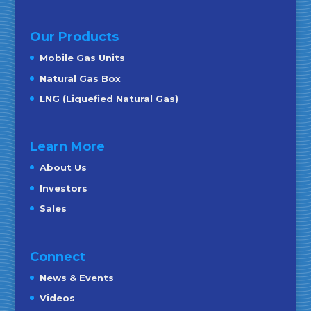
Our Products
Mobile Gas Units
Natural Gas Box
LNG (Liquefied Natural Gas)
Learn More
About Us
Investors
Sales
Connect
News & Events
Videos