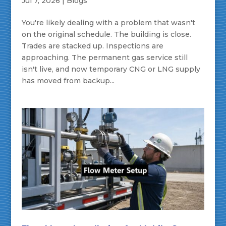
Jul 7, 2026
|
Blogs
You're likely dealing with a problem that wasn't
on the original schedule. The building is close.
Trades are stacked up. Inspections are
approaching. The permanent gas service still
isn't live, and now temporary CNG or LNG supply
has moved from backup...