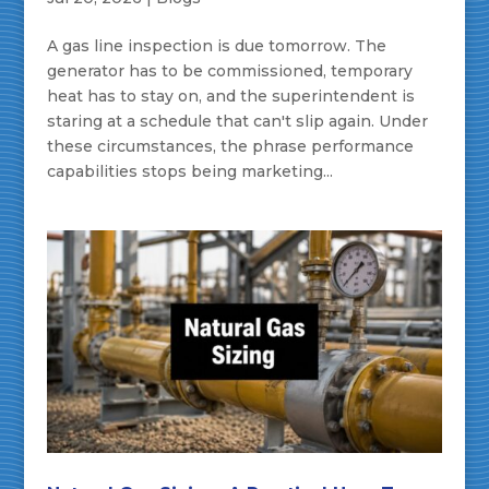
A gas line inspection is due tomorrow. The
generator has to be commissioned, temporary
heat has to stay on, and the superintendent is
staring at a schedule that can't slip again. Under
these circumstances, the phrase performance
capabilities stops being marketing...