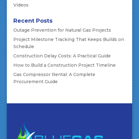
Videos
Recent Posts
Outage Prevention for Natural Gas Projects
Project Milestone Tracking That Keeps Builds on
Schedule
Construction Delay Costs: A Practical Guide
How to Build a Construction Project Timeline
Gas Compressor Rental: A Complete
Procurement Guide