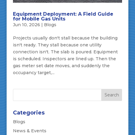
Equipment Deployment: A Field Guide
for Mobile Gas Units
Jun 10, 2026
|
Blogs
Projects usually don't stall because the building
isn't ready. They stall because one utility
connection isn't. The slab is poured. Equipment
is scheduled. Inspectors are lined up. Then the
gas meter set date moves, and suddenly the
occupancy target,...
Categories
Blogs
News & Events