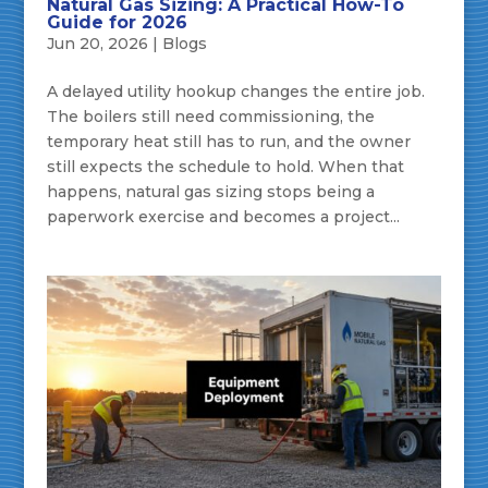
Natural Gas Sizing: A Practical How-To
Guide for 2026
Jun 20, 2026
|
Blogs
A delayed utility hookup changes the entire job.
The boilers still need commissioning, the
temporary heat still has to run, and the owner
still expects the schedule to hold. When that
happens, natural gas sizing stops being a
paperwork exercise and becomes a project...