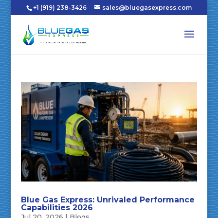
+1 (919) 238-3426
sales@bluegasexpress.com
Blue Gas Express: Unrivaled Performance
Capabilities 2026
Jul 20, 2026
|
Blogs