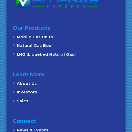
Our Products
Mobile Gas Units
Natural Gas Box
LNG (Liquefied Natural Gas)
Learn More
About Us
Investors
Sales
Connect
News & Events