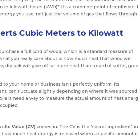
you in kilowatt-hours (kWh)? It’s a common point of confusion, 
energy
you use, not just the volume of gas that flows through
erts Cubic Meters to Kilowatt
 purchase a full cord of wood, which is a standard measure of
t what you really care about is how much heat that wood will
dry oak will give off far more heat than a cord of softer, gre
ed to your home or business isn't perfectly uniform. Its
ent, can fluctuate slightly depending on where it was sourced
uppliers need a way to measure the actual amount of heat ener
ccupied.
rific Value (CV)
comes in. The CV is the "secret ingredient" i
of how much heat energy is released when a specific amount o