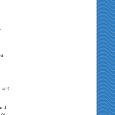
.
ed
 unit
 and
you