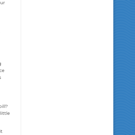
our
g
nce
s
ill?
ittle
it