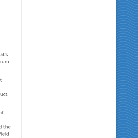
at’s
from
t
uct,
of
d the
field