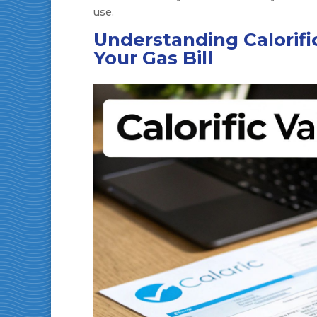
use.
Understanding Calorific
Your Gas Bill