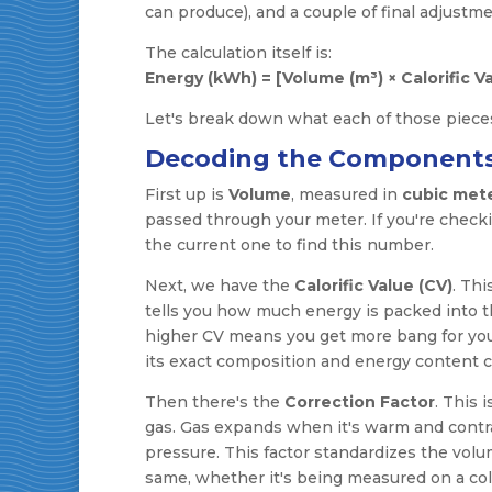
can produce), and a couple of final adjustme
The calculation itself is:
Energy (kWh) = [Volume (m³) × Calorific Va
Let's break down what each of those pieces
Decoding the Component
First up is
Volume
, measured in
cubic mete
passed through your meter. If you're checki
the current one to find this number.
Next, we have the
Calorific Value (CV)
. Thi
tells you how much energy is packed into the
higher CV means you get more bang for your
its exact composition and energy content can 
Then there's the
Correction Factor
. This 
gas. Gas expands when it's warm and contrac
pressure. This factor standardizes the vol
same, whether it's being measured on a cold