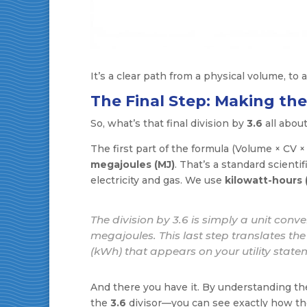
It’s a clear path from a physical volume, to a
The Final Step: Making th
So, what’s that final division by
3.6
all abou
The first part of the formula (Volume × CV × 
megajoules (MJ)
. That’s a standard scientif
electricity and gas. We use
kilowatt-hours
The division by 3.6 is simply a unit conve
megajoules. This last step translates the e
(kWh) that appears on your utility state
And there you have it. By understanding the
the
3.6
divisor—you can see exactly how the