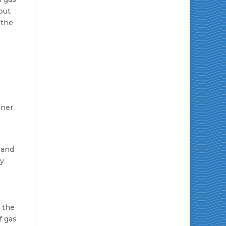
but
 the
ener
 and
gy
n the
f gas