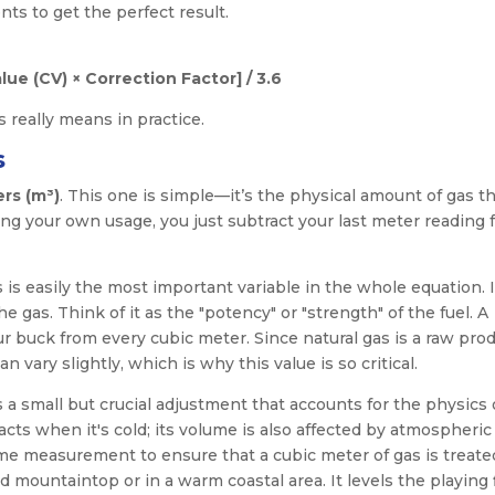
nts to get the perfect result.
lue (CV) × Correction Factor] / 3.6
 really means in practice.
s
rs (m³)
. This one is simple—it’s the physical amount of gas th
ng your own usage, you just subtract your last meter reading 
s is easily the most important variable in the whole equation. I
 gas. Think of it as the "potency" or "strength" of the fuel. A
 buck from every cubic meter. Since natural gas is a raw prod
vary slightly, which is why this value is so critical.
is a small but crucial adjustment that accounts for the physics 
ts when it's cold; its volume is also affected by atmospheric
ume measurement to ensure that a cubic meter of gas is treate
 mountaintop or in a warm coastal area. It levels the playing 