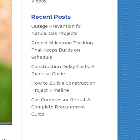
Videos
Recent Posts
Outage Prevention for
Natural Gas Projects
Project Milestone Tracking
That Keeps Builds on
Schedule
Construction Delay Costs: A
Practical Guide
How to Build a Construction
Project Timeline
Gas Compressor Rental: A
Complete Procurement
Guide
s gas