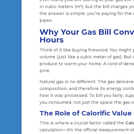
in cubic meters (m³), but the bill charges 
the answer is simple: you’re paying for the
pipes.
Why Your Gas Bill Conv
Hours
Think of it like buying firewood. You might
volume (just like a cubic meter of gas). Bu
produce to warm your home. A cord of dense, 
pine.
Natural gas is no different. The gas deliver
composition, and therefore its energy cont
how it was processed. To bill you fairly, s
you consumed, not just the space the gas o
The Role of Calorific Value
This is where a crucial factor called the
Calo
calculation—it's the official measurement 