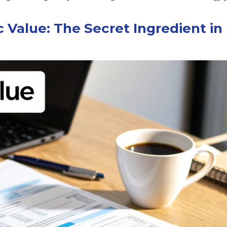
 Value: The Secret Ingredient in