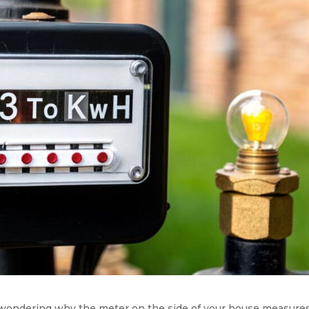
ll, wondering why the meter on the side of your house measure