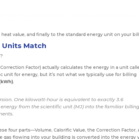
 heat value, and finally to the standard energy unit on your bill
e Units Match
t?
Correction Factor) actually calculates the energy in a unit call
ic unit for energy, but it’s not what we typically use for billing
 (kWh)
.
rsion. One kilowatt-hour is equivalent to exactly 3.6
nergy from the scientific unit (MJ) into the familiar billing
ments.
se four parts—Volume, Calorific Value, the Correction Factor,
 gas flowing into your building is converted into the energy 