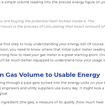
ns a simple volume reading into the precise energy figure on y
ou are buying the potential heat locked inside it. The
-hours is the process of calculating that exact amount of
 first step to truly understanding your energy bill. Of course,
sion, you need to know where that initial cubic meter readin
earning how to read your gas meter is a great starting point. O
u'll be much better equipped to understand how your usage i
m Gas Volume to Usable Energy
g through a pipe gets turned into the energy units on your b
engineers and utility suppliers use every day. It might look a l
gical.
 ingredient (the gas), a measure of its quality (how much heat 