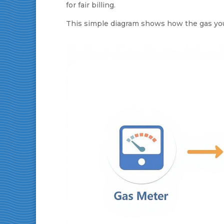
for fair billing.
This simple diagram shows how the gas you 