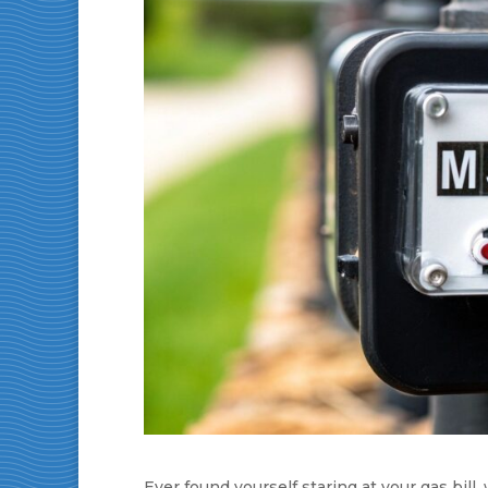
Ever found yourself staring at your gas bi