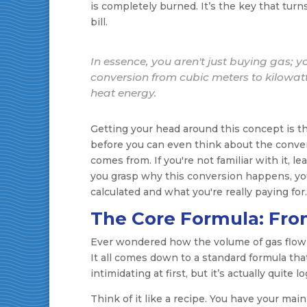
is completely burned. It’s the key that tur
bill.
In essence, you aren't just buying gas; y
conversion from cubic meters to kilowatt
heat energy.
Getting your head around this concept is the
before you can even think about the conver
comes from. If you're not familiar with it, l
you grasp why this conversion happens, yo
calculated and what you're really paying for.
The Core Formula: Fro
Ever wondered how the volume of gas flowin
It all comes down to a standard formula that 
intimidating at first, but it’s actually quite lo
Think of it like a recipe. You have your main