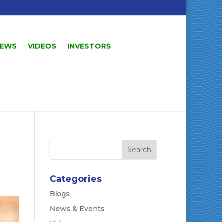
EWS
VIDEOS
INVESTORS
Categories
Blogs
News & Events