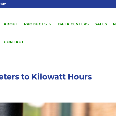
.com
ABOUT
PRODUCTS
DATA CENTERS
SALES
N
CONTACT
ters to Kilowatt Hours