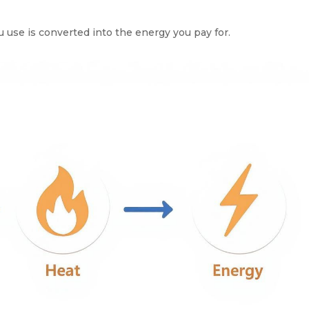
use is converted into the energy you pay for.