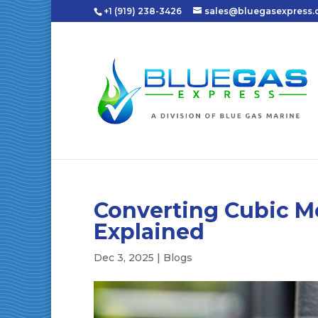
+1 (919) 238-3426
sales@bluegasexpress
Converting Cubic Me
Explained
Dec 3, 2025
|
Blogs