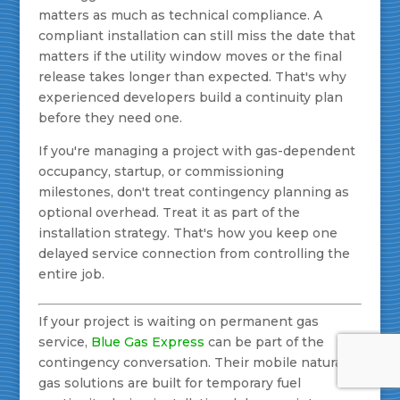
matters as much as technical compliance. A
compliant installation can still miss the date that
matters if the utility window moves or the final
release takes longer than expected. That's why
experienced developers build a continuity plan
before they need one.
If you're managing a project with gas-dependent
occupancy, startup, or commissioning
milestones, don't treat contingency planning as
optional overhead. Treat it as part of the
installation strategy. That's how you keep one
delayed service connection from controlling the
entire job.
If your project is waiting on permanent gas
service,
Blue Gas Express
can be part of the
contingency conversation. Their mobile natural
gas solutions are built for temporary fuel