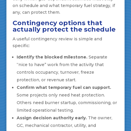
on schedule and what temporary fuel strategy, if
any, can protect them.
Contingency options that
actually protect the schedule
A useful contingency review is simple and
specific:
Identify the blocked milestone.
Separate
“nice to have” work from the activity that
controls occupancy, turnover, freeze
protection, or revenue start.
Confirm what temporary fuel can support.
Some projects only need heat protection.
Others need burner startup, commissioning, or
limited operational testing.
Assign decision authority early.
The owner,
GC, mechanical contractor, utility, and