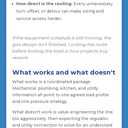
How direct is the routing:
Every unnecessary
turn, offset, or detour can make sizing and
service access harder.
If the equipment schedule is still moving, the
gas design isn't finished. Locking the route
before locking the load is how projects buy
rework.
What works and what doesn't
What works is a coordinated package.
Mechanical, plumbing, kitchen, and utility
information all point to one agreed load profile
and one pressure strategy.
What doesn't work is value-engineering the line
too aggressively, then expecting the regulator
and utility connection to solve for an undersized