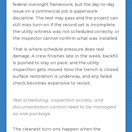
federal oversight framework, but the day-to-day
issue on a commercial job is paperwork
discipline. The test may pass and the project can
still miss turn-on if the record set is incomplete,
the utility witness was not scheduled correctly, or
the inspector cannot confirm what was installed.
That is where schedule pressure does real
damage. A crew finishes late in the week, backfill
is pushed to stay on pace, and the utility
inspection gets moved. Now the trench is closed,
surface restoration is underway, and any failed
check becomes expensive to revisit.
Test scheduling, inspection access, and
documentation control need to be managed
as one package.
The cleanest turn-ons happen when the