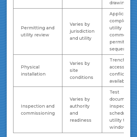
drawing qual
Application
completene
Varies by
Permitting and
utility
jurisdiction
utility review
comments,
and utility
permit
sequencing
Trenching
Varies by
Physical
access, rout
site
installation
conflicts, c
conditions
availability
Test
Varies by
documentati
Inspection and
authority
inspection
commissioning
and
scheduling,
readiness
utility turn-
window