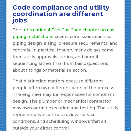
Code compliance and utility
coordination are different
jobs
The
International Fuel Gas Code chapter on gas
piping installations
covers core issues such as
piping design, sizing, pressure requirements, and
controls. In practice, though, many delays come
from utility approvals, tie-ins, and permit
sequencing rather than from basic questions
about fittings or material selection.
That distinction matters because different
people often own different parts of the process.
The engineer may be responsible for compliant
design. The plumber or mechanical contractor
may own permit execution and testing. The utility
representative controls review, service
conditions, and scheduling windows that sit
outside your direct control.