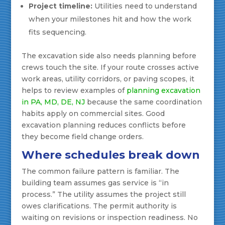
Project timeline:
Utilities need to understand
when your milestones hit and how the work
fits sequencing.
The excavation side also needs planning before
crews touch the site. If your route crosses active
work areas, utility corridors, or paving scopes, it
helps to review examples of
planning excavation
in PA, MD, DE, NJ
because the same coordination
habits apply on commercial sites. Good
excavation planning reduces conflicts before
they become field change orders.
Where schedules break down
The common failure pattern is familiar. The
building team assumes gas service is “in
process.” The utility assumes the project still
owes clarifications. The permit authority is
waiting on revisions or inspection readiness. No