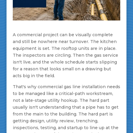
A commercial project can be visually complete
and still be nowhere near turnover. The kitchen
equipment is set. The rooftop units are in place.
The inspectors are circling. Then the gas service
isn't live, and the whole schedule starts slipping
for a reason that looks small on a drawing but
acts big in the field.
That's why commercial gas line installation needs
to be managed like a critical-path workstream,
not a late-stage utility hookup. The hard part
usually isn't understanding that a pipe has to get
from the main to the building. The hard part is
getting design, utility review, trenching,
inspections, testing, and startup to line up at the