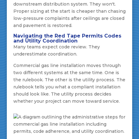
downstream distribution system. They won't.
Proper sizing at the start is cheaper than chasing
low-pressure complaints after ceilings are closed
and pavement is restored.
Navigating the Red Tape Permits Codes
and Utility Coordination
Many teams expect code review. They
underestimate coordination.
Commercial gas line installation moves through
two different systems at the same time. One is
the rulebook. The other is the utility process. The
rulebook tells you what a compliant installation
should look like. The utility process decides
whether your project can move toward service.