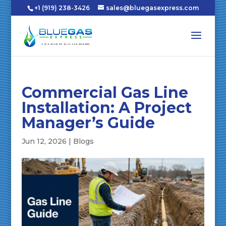
+1 (919) 238-3426
sales@bluegasexpress.com
Commercial Gas Line
Installation: A Project
Manager’s Guide
Jun 12, 2026
|
Blogs