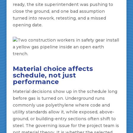
ready, the site superintendent was pushing to
close the ground, and one bad assumption
turned into rework, retesting, and a missed
opening date.
Material choice affects
schedule, not just
performance
Material decisions show up in the schedule long
before gas is turned on. Underground runs
commonly use polyethylene where code and
utility standards allow it, while exposed, above-
ground, or building-entry sections often shift to
steel. The governing issue for the project team is
not material theory. It is whether the selected