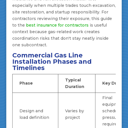
especially when multiple trades touch excavation,
site restoration, and startup responsibility. For
contractors reviewing their exposure, this guide
to the
best insurance for contractors
is useful
context because gas-related work creates
coordination risks that don't stay neatly inside
one subcontract.
Commercial Gas Line
Installation Phases and
Timelines
Typical
Phase
Key Drivers
Duration
Final
equipment
Design and
Varies by
schedule,
load definition
project
pressure
requirement