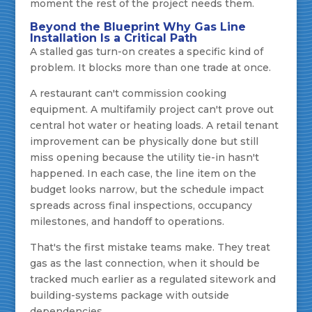
moment the rest of the project needs them.
Beyond the Blueprint Why Gas Line
Installation Is a Critical Path
A stalled gas turn-on creates a specific kind of
problem. It blocks more than one trade at once.
A restaurant can't commission cooking
equipment. A multifamily project can't prove out
central hot water or heating loads. A retail tenant
improvement can be physically done but still
miss opening because the utility tie-in hasn't
happened. In each case, the line item on the
budget looks narrow, but the schedule impact
spreads across final inspections, occupancy
milestones, and handoff to operations.
That's the first mistake teams make. They treat
gas as the last connection, when it should be
tracked much earlier as a regulated sitework and
building-systems package with outside
dependencies.