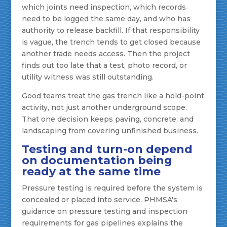
which joints need inspection, which records
need to be logged the same day, and who has
authority to release backfill. If that responsibility
is vague, the trench tends to get closed because
another trade needs access. Then the project
finds out too late that a test, photo record, or
utility witness was still outstanding.
Good teams treat the gas trench like a hold-point
activity, not just another underground scope.
That one decision keeps paving, concrete, and
landscaping from covering unfinished business.
Testing and turn-on depend
on documentation being
ready at the same time
Pressure testing is required before the system is
concealed or placed into service. PHMSA's
guidance on pressure testing and inspection
requirements for gas pipelines explains the