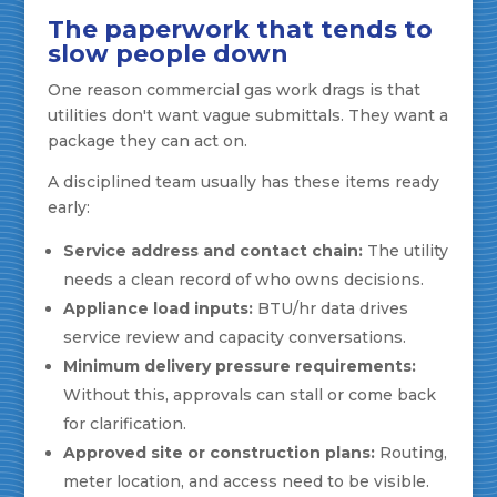
The paperwork that tends to
slow people down
One reason commercial gas work drags is that
utilities don't want vague submittals. They want a
package they can act on.
A disciplined team usually has these items ready
early:
Service address and contact chain:
The utility
needs a clean record of who owns decisions.
Appliance load inputs:
BTU/hr data drives
service review and capacity conversations.
Minimum delivery pressure requirements:
Without this, approvals can stall or come back
for clarification.
Approved site or construction plans:
Routing,
meter location, and access need to be visible.