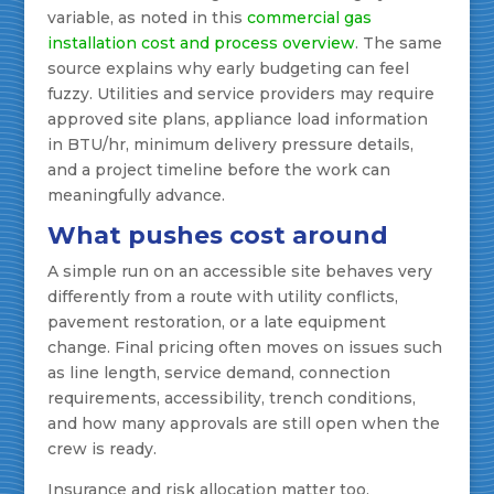
variable, as noted in this
commercial gas
installation cost and process overview
. The same
source explains why early budgeting can feel
fuzzy. Utilities and service providers may require
approved site plans, appliance load information
in BTU/hr, minimum delivery pressure details,
and a project timeline before the work can
meaningfully advance.
What pushes cost around
A simple run on an accessible site behaves very
differently from a route with utility conflicts,
pavement restoration, or a late equipment
change. Final pricing often moves on issues such
as line length, service demand, connection
requirements, accessibility, trench conditions,
and how many approvals are still open when the
crew is ready.
Insurance and risk allocation matter too,