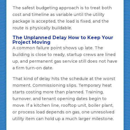
The safest budgeting approach is to treat both
cost and timeline as variable until the utility
package is accepted, the load is fixed, and the
route is physically buildable.
The Unplanned Delay How to Keep Your
Project Moving
A common failure point shows up late. The
building is close to ready, startup crews are lined
up, and permanent gas service still does not have
a firm turn-on date.
That kind of delay hits the schedule at the worst
moment. Commissioning slips. Temporary heat
starts costing more than planned. Training,
turnover, and tenant opening dates begin to
move. If a kitchen line, rooftop unit, boiler plant,
or process load depends on gas, one unresolved
utility item can hold up a much larger milestone.