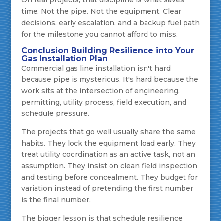
On real projects, that discipline is what saves
time. Not the pipe. Not the equipment. Clear
decisions, early escalation, and a backup fuel path
for the milestone you cannot afford to miss.
Conclusion Building Resilience into Your
Gas Installation Plan
Commercial gas line installation isn't hard
because pipe is mysterious. It's hard because the
work sits at the intersection of engineering,
permitting, utility process, field execution, and
schedule pressure.
The projects that go well usually share the same
habits. They lock the equipment load early. They
treat utility coordination as an active task, not an
assumption. They insist on clean field inspection
and testing before concealment. They budget for
variation instead of pretending the first number
is the final number.
The bigger lesson is that schedule resilience