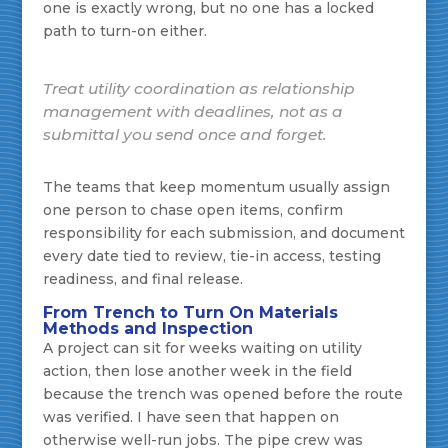
one is exactly wrong, but no one has a locked
path to turn-on either.
Treat utility coordination as relationship
management with deadlines, not as a
submittal you send once and forget.
The teams that keep momentum usually assign
one person to chase open items, confirm
responsibility for each submission, and document
every date tied to review, tie-in access, testing
readiness, and final release.
From Trench to Turn On Materials
Methods and Inspection
A project can sit for weeks waiting on utility
action, then lose another week in the field
because the trench was opened before the route
was verified. I have seen that happen on
otherwise well-run jobs. The pipe crew was