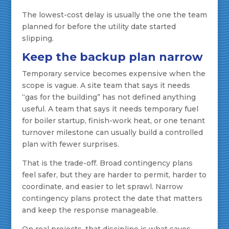
The lowest-cost delay is usually the one the team
planned for before the utility date started
slipping.
Keep the backup plan narrow
Temporary service becomes expensive when the
scope is vague. A site team that says it needs
“gas for the building” has not defined anything
useful. A team that says it needs temporary fuel
for boiler startup, finish-work heat, or one tenant
turnover milestone can usually build a controlled
plan with fewer surprises.
That is the trade-off. Broad contingency plans
feel safer, but they are harder to permit, harder to
coordinate, and easier to let sprawl. Narrow
contingency plans protect the date that matters
and keep the response manageable.