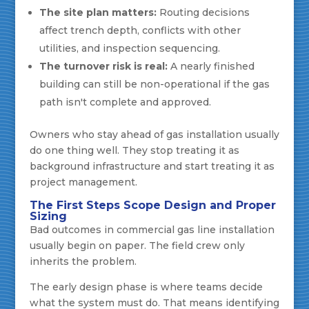
The site plan matters:
Routing decisions
affect trench depth, conflicts with other
utilities, and inspection sequencing.
The turnover risk is real:
A nearly finished
building can still be non-operational if the gas
path isn't complete and approved.
Owners who stay ahead of gas installation usually
do one thing well. They stop treating it as
background infrastructure and start treating it as
project management.
The First Steps Scope Design and Proper
Sizing
Bad outcomes in commercial gas line installation
usually begin on paper. The field crew only
inherits the problem.
The early design phase is where teams decide
what the system must do. That means identifying