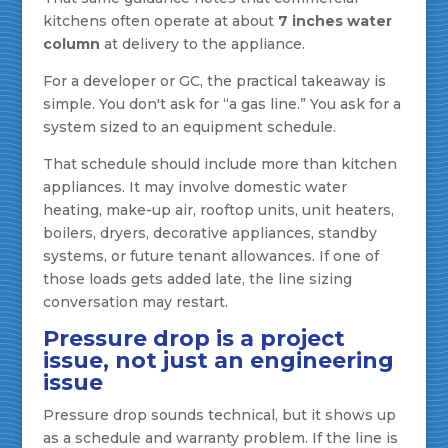
kitchens often operate at about
7 inches water
column
at delivery to the appliance.
For a developer or GC, the practical takeaway is
simple. You don't ask for “a gas line.” You ask for a
system sized to an equipment schedule.
That schedule should include more than kitchen
appliances. It may involve domestic water
heating, make-up air, rooftop units, unit heaters,
boilers, dryers, decorative appliances, standby
systems, or future tenant allowances. If one of
those loads gets added late, the line sizing
conversation may restart.
Pressure drop is a project
issue, not just an engineering
issue
Pressure drop sounds technical, but it shows up
as a schedule and warranty problem. If the line is