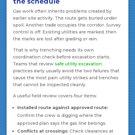
the schedule
Gas work often inherits problems created by
earlier site activity. The route gets buried under
spoil. Another trade occupies the corridor. Survey
control is off. Existing utilities are marked, then
the marks are lost after grading or rain.
That is why trenching needs its own
coordination check before excavation starts.
Teams that review
safe utility excavation
practices early usually avoid the two failures that
cause the most pain: utility strikes and trenches
that cannot be inspected cleanly.
A useful field review covers four items:
Installed route against approved route:
Confirm the crew is digging where the
approved plan says the gas line belongs.
Conflicts at crossings:
Check clearances at