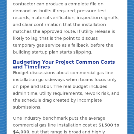
contractor can produce a complete file on
demand: as-builts if required, pressure test
records, material verification, inspection signoffs,
and clear confirmation that the installation
matches the approved route. If utility release is
likely to lag, that is the point to discuss
temporary gas service as a fallback, before the
building startup plan starts slipping.
Budgeting Your Project Common Costs
and Timelines
Budget discussions about commercial gas line
installation go sideways when teams focus only
on pipe and labor. The real budget includes
admin time, utility requirements, rework risk, and
the schedule drag created by incomplete
submissions.
One industry benchmark puts the average
commercial gas line installation cost at
$1,500 to
$4,000
, but that range is broad and highly