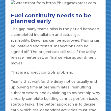
Fuel continuity needs to be
planned early
The gap many teams miss is the period between
a completed installation and actual gas
availability. Drawings can be approved. Piping can
be installed and tested. Inspections can be
signed off. The project can still stall if the utility
release, meter set, or final service appointment
moves.
That is a project controls problem.
Teams that wait for the delay notice usually end
up buying time at premium rates, reshuffling
subcontractors, and explaining to ownership why
a nearly complete building cannot perform basic
startup tasks. The better approach is to decide
early which gas-dependent activities must stay