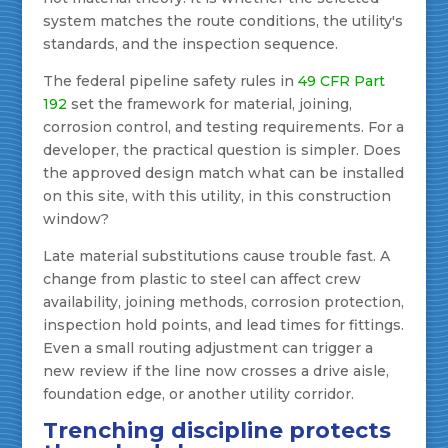
system matches the route conditions, the utility's
standards, and the inspection sequence.
The federal pipeline safety rules in
49 CFR Part
192
set the framework for material, joining,
corrosion control, and testing requirements. For a
developer, the practical question is simpler. Does
the approved design match what can be installed
on this site, with this utility, in this construction
window?
Late material substitutions cause trouble fast. A
change from plastic to steel can affect crew
availability, joining methods, corrosion protection,
inspection hold points, and lead times for fittings.
Even a small routing adjustment can trigger a
new review if the line now crosses a drive aisle,
foundation edge, or another utility corridor.
Trenching discipline protects