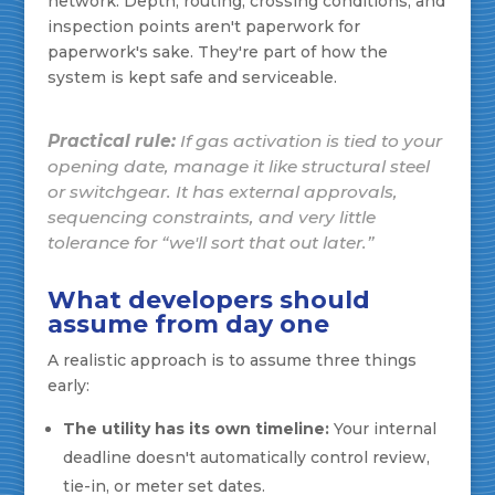
network. Depth, routing, crossing conditions, and
inspection points aren't paperwork for
paperwork's sake. They're part of how the
system is kept safe and serviceable.
Practical rule:
If gas activation is tied to your
opening date, manage it like structural steel
or switchgear. It has external approvals,
sequencing constraints, and very little
tolerance for “we'll sort that out later.”
What developers should
assume from day one
A realistic approach is to assume three things
early:
The utility has its own timeline:
Your internal
deadline doesn't automatically control review,
tie-in, or meter set dates.