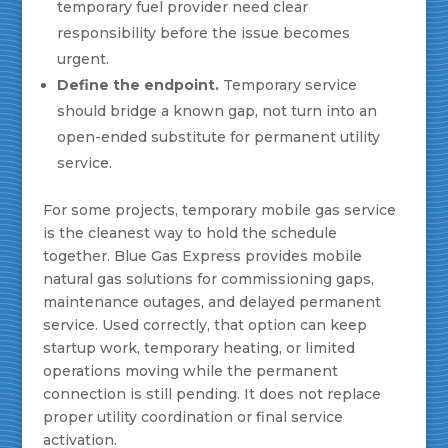
temporary fuel provider need clear
responsibility before the issue becomes
urgent.
Define the endpoint.
Temporary service
should bridge a known gap, not turn into an
open-ended substitute for permanent utility
service.
For some projects, temporary mobile gas service
is the cleanest way to hold the schedule
together. Blue Gas Express provides mobile
natural gas solutions for commissioning gaps,
maintenance outages, and delayed permanent
service. Used correctly, that option can keep
startup work, temporary heating, or limited
operations moving while the permanent
connection is still pending. It does not replace
proper utility coordination or final service
activation.