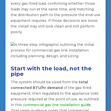
every gas-fired load, confirming whether those
loads may run at the same time, and matching
the distribution path to the pressure the end-use
equipment requires. If those decisions are loose,
the install may still look clean and still perform
poorly.
Start with the load, not the
pipe
The system should be sized from the
total
connected BTU/hr demand
of the gas-fired
equipment, then regulated to the appliance inlet
pressure required at the point of use, as outlined
in this
commercial gas line installation guide
.
That same guidance notes that commercial