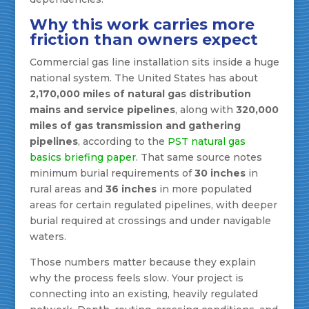
Why this work carries more
friction than owners expect
Commercial gas line installation sits inside a huge
national system. The United States has about
2,170,000 miles of natural gas distribution
mains and service pipelines
, along with
320,000
miles of gas transmission and gathering
pipelines
, according to the
PST natural gas
basics briefing paper
. That same source notes
minimum burial requirements of
30 inches
in
rural areas and
36 inches
in more populated
areas for certain regulated pipelines, with deeper
burial required at crossings and under navigable
waters.
Those numbers matter because they explain
why the process feels slow. Your project is
connecting into an existing, heavily regulated