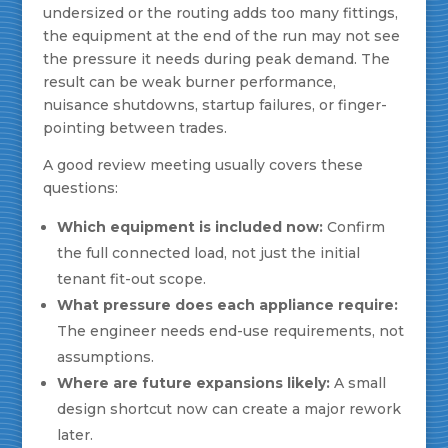
undersized or the routing adds too many fittings,
the equipment at the end of the run may not see
the pressure it needs during peak demand. The
result can be weak burner performance,
nuisance shutdowns, startup failures, or finger-
pointing between trades.
A good review meeting usually covers these
questions:
Which equipment is included now:
Confirm
the full connected load, not just the initial
tenant fit-out scope.
What pressure does each appliance require:
The engineer needs end-use requirements, not
assumptions.
Where are future expansions likely:
A small
design shortcut now can create a major rework
later.