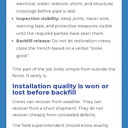
electrical, water, telecom, storm, and structural
crossings before pipe is laid.
Inspection visibility:
Keep joints, tracer wire,
warning tape, and protective measures visible
until the required parties have seen them.
Backfill release:
Do not let restoration crews
close the trench based on a verbal “looks
good.”
This part of the job looks simple from outside the
fence. It rarely is.
Installation quality is won or
lost before backfill
Crews can recover from weather. They can
recover from a short shipment. They do not
recover cheaply from concealed defects.
The field superintendent should know exactly