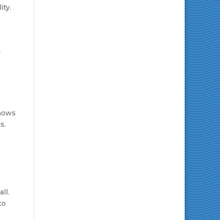
ity.
t
hows
s.
ll.
to