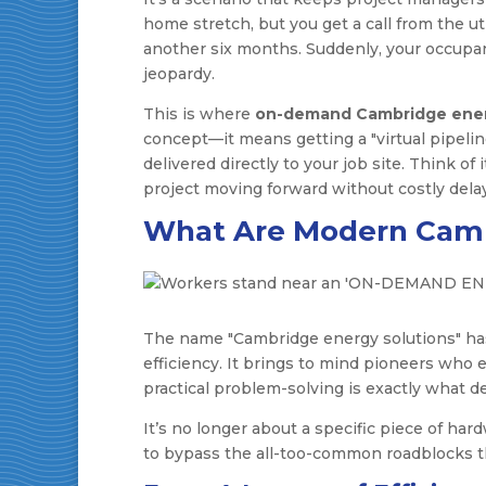
home stretch, but you get a call from the ut
another six months. Suddenly, your occupa
jeopardy.
This is where
on-demand Cambridge ener
concept—it means getting a "virtual pipeli
delivered directly to your job site. Think of
project moving forward without costly dela
What Are Modern Camb
The name "Cambridge energy solutions" has a
efficiency. It brings to mind pioneers who 
practical problem-solving is exactly what de
It’s no longer about a specific piece of hard
to bypass the all-too-common roadblocks th