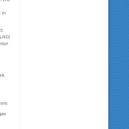
 in
ct
(LNG)
 your
ors.
gas