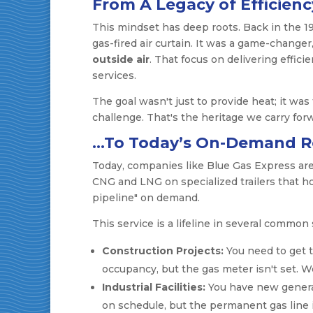
From A Legacy of Efficien
This mindset has deep roots. Back in the 19
gas-fired air curtain. It was a game-chang
outside air
. That focus on delivering effic
services.
The goal wasn't just to provide heat; it was 
challenge. That's the heritage we carry for
…To Today’s On-Demand Re
Today, companies like Blue Gas Express ar
CNG and LNG on specialized trailers that hoo
pipeline" on demand.
This service is a lifeline in several common 
Construction Projects:
You need to get t
occupancy, but the gas meter isn't set. W
Industrial Facilities:
You have new genera
on schedule, but the permanent gas line i