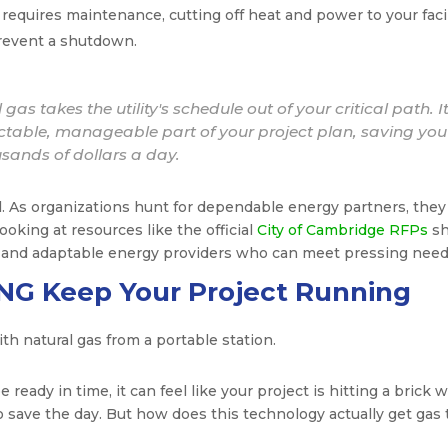
r requires maintenance, cutting off heat and power to your facil
prevent a shutdown.
gas takes the utility's schedule out of your critical path. I
dictable, manageable part of your project plan, saving you
sands of dollars a day.
ial. As organizations hunt for dependable energy partners, they
king at resources like the official
City of Cambridge RFPs
s
e and adaptable energy providers who can meet pressing need
NG Keep Your Project Running
 ready in time, it can feel like your project is hitting a brick wa
to save the day. But how does this technology actually get gas 