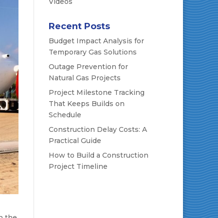
Videos
Recent Posts
Budget Impact Analysis for
Temporary Gas Solutions
Outage Prevention for
Natural Gas Projects
Project Milestone Tracking
That Keeps Builds on
Schedule
Construction Delay Costs: A
Practical Guide
How to Build a Construction
Project Timeline
n the