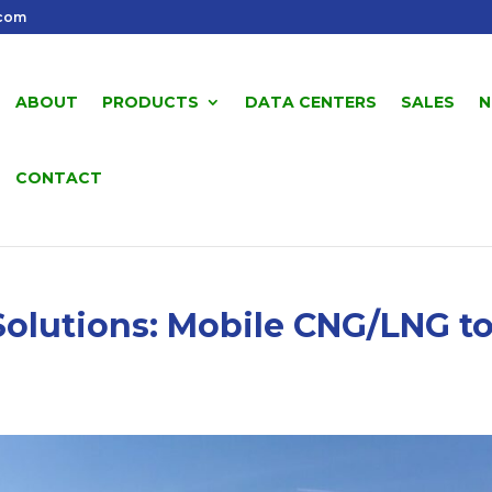
.com
ABOUT
PRODUCTS
DATA CENTERS
SALES
N
CONTACT
olutions: Mobile CNG/LNG t