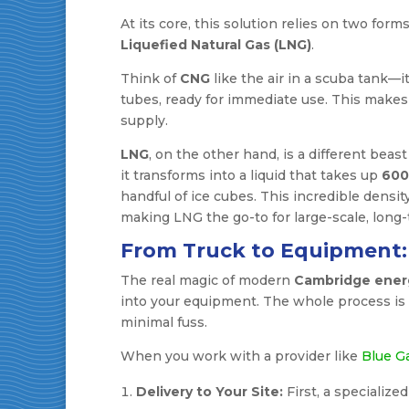
At its core, this solution relies on two form
Liquefied Natural Gas (LNG)
.
Think of
CNG
like the air in a scuba tank—i
tubes, ready for immediate use. This makes i
supply.
LNG
, on the other hand, is a different beas
it transforms into a liquid that takes up
600
handful of ice cubes. This incredible densit
making LNG the go-to for large-scale, long
From Truck to Equipment: 
The real magic of modern
Cambridge energ
into your equipment. The whole process is d
minimal fuss.
When you work with a provider like
Blue G
Delivery to Your Site:
First, a specialize