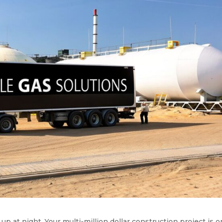
up at night. Your multi-million dollar construction project is o