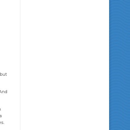
 but
 And
h
a
es.