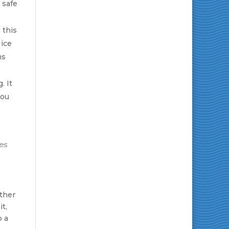
 safe
 this
 ice
ms
. It
you
es
ether
t,
o a