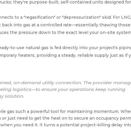
rucks; they're purpose-built, self-contained units designed for
nects to a "regasification" or "depressurization" skid. For LNG,
it back into gas at a controlled rate—essentially thawing those
uces the pressure down to the exact level your on-site syste
dy-to-use natural gas is fed directly into your project's piping
emporary heaters, providing a steady, reliable supply just as if 
ntained, on-demand utility connection. The provider manag
ueling logistics—to ensure your operations keep running
y solution.
obile gas such a powerful tool for maintaining momentum. Wh
or just need to get the heat on to secure an occupancy permi
hen you need it. It turns a potential project-killing delay int