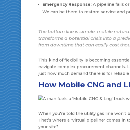
Emergency Response:
A pipeline fails o
We can be there to restore service and 
The bottom line is simple: mobile natural 
transforms a potential crisis into a pre
from downtime that can easily cost thou
This kind of flexibility is becoming essent
navigate complex procurement channels. Loo
just how much demand there is for reliabl
How Mobile CNG and L
When you're told the utility gas line won't be
That’s where a "virtual pipeline" comes in 
your site?