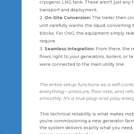
cryogenic LNG tank. These aren't just any t
transport and deployment.
On-Site Conversion:
The trailer then con
unit carefully warms the liquid, converting 
blocks. For CNG, the equipment simply red
require.
Seamless Integration:
From there, the rea
flows right to your generators, boilers, or t
were connected to the main utility line.
The entire setup functions as a self-co
everything—pressure, flow rate, and ref
smoothly. It's a true plug-and-play energ
This technical reliability is what makes m
you're commissioning a new generator farm 
the system delivers exactly what you need, w