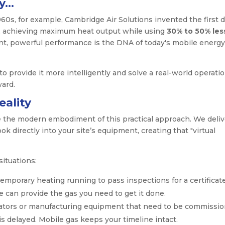
cy…
60s, for example, Cambridge Air Solutions invented the first d
er, achieving maximum heat output while using
30% to 50% les
ient, powerful performance is the DNA of today's mobile energy
to provide it more intelligently and solve a real-world operatio
ward.
ality
e the modern embodiment of this practical approach. We deliv
k directly into your site’s equipment, creating that "virtual
situations:
emporary heating running to pass inspections for a certificate
e can provide the gas you need to get it done.
tors or manufacturing equipment that need to be commissi
s delayed. Mobile gas keeps your timeline intact.