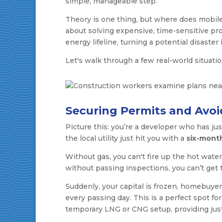
simple, manageable step.
Theory is one thing, but where does mobile
about solving expensive, time-sensitive prob
energy lifeline, turning a potential disaster 
Let's walk through a few real-world situat
Securing Permits and Avoi
Picture this: you’re a developer who has ju
the local utility just hit you with a
six-mont
Without gas, you can't fire up the hot water
without passing inspections, you can’t get
Suddenly, your capital is frozen, homebuyer
every passing day. This is a perfect spot fo
temporary LNG or CNG setup, providing just