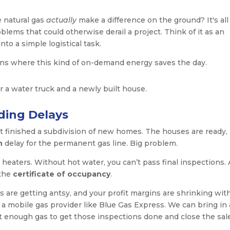
 natural gas
actually
make a difference on the ground? It's all
lems that could otherwise derail a project. Think of it as an
into a simple logistical task.
ions where this kind of on-demand energy saves the day.
ding Delays
st finished a subdivision of new homes. The houses are ready,
h
delay for the permanent gas line. Big problem.
 heaters. Without hot water, you can’t pass final inspections.
 the
certificate of occupancy
.
s are getting antsy, and your profit margins are shrinking wit
r a mobile gas provider like Blue Gas Express. We can bring in 
 enough gas to get those inspections done and close the sal