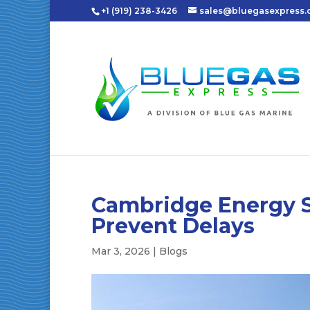
+1 (919) 238-3426
sales@bluegasexpress
Cambridge Energy S
Prevent Delays
Mar 3, 2026
|
Blogs