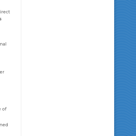
irect
s
nal
er
 of
oned