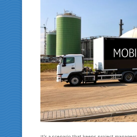
It’s a scenario that keeps project managers 