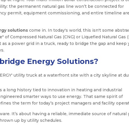
ility: the permanent natural gas line won’t be connected for
ncy permit, equipment commissioning, and entire timeline are
gy solutions
come in. In today's world, this isn't some abstra
ne" of Compressed Natural Gas (CNG) or Liquefied Natural Gas 
 it as a power grid in a truck, ready to bridge the gap and keep
ys.
ridge Energy Solutions?
 long history tied to innovation in heating and industrial
engineered smarter ways to use energy. That same spirit of
fines the term for today’s project managers and facility operat
ware. It’s about having a reliable, immediate source of natural 
rown up by utility schedules.