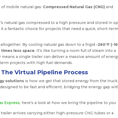
s of mobile natural gas:
Compressed Natural Gas (CNG)
and
t’s natural gas compressed to a high pressure and stored in sp
t a fantastic choice for projects that need a quick, short-ter
t altogether. By cooling natural gas down to a frigid
-260°F (-1
 times less space
. It’s like turning a room full of steam into a
y means a single trailer can deliver a massive amount of energ
-term projects with high fuel demands.
The Virtual Pipeline Process
y solutions
is how we get that stored energy from the truck
esigned to be fast and efficient, bridging the energy gap wit
as Express
, here’s a look at how we bring the pipeline to you:
d trailer arrives carrying either high-pressure CNG tubes or a