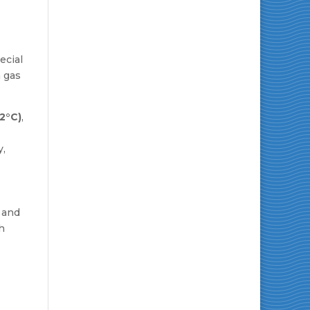
ecial
m gas
62°C)
,
y,
 and
h