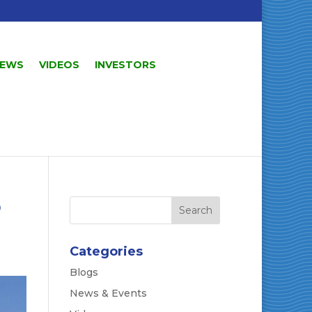
EWS
VIDEOS
INVESTORS
o
Categories
Blogs
News & Events